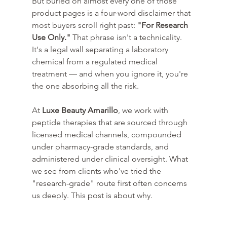
But buried on almost every one of those 
product pages is a four-word disclaimer that 
most buyers scroll right past: 
"For Research 
Use Only."
 That phrase isn't a technicality. 
It's a legal wall separating a laboratory 
chemical from a regulated medical 
treatment — and when you ignore it, you're 
the one absorbing all the risk.
At 
Luxe Beauty Amarillo
, we work with 
peptide therapies that are sourced through 
licensed medical channels, compounded 
under pharmacy-grade standards, and 
administered under clinical oversight. What 
we see from clients who've tried the 
"research-grade" route first often concerns 
us deeply. This post is about why.