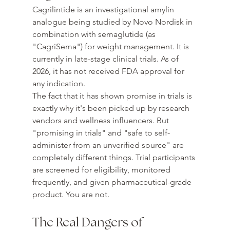
Cagrilintide is an investigational amylin 
analogue being studied by Novo Nordisk in 
combination with semaglutide (as 
"CagriSema") for weight management. It is 
currently in late-stage clinical trials. As of 
2026, it has not received FDA approval for 
any indication.
The fact that it has shown promise in trials is 
exactly why it's been picked up by research 
vendors and wellness influencers. But 
"promising in trials" and "safe to self-
administer from an unverified source" are 
completely different things. Trial participants 
are screened for eligibility, monitored 
frequently, and given pharmaceutical-grade 
product. You are not.
The Real Dangers of 