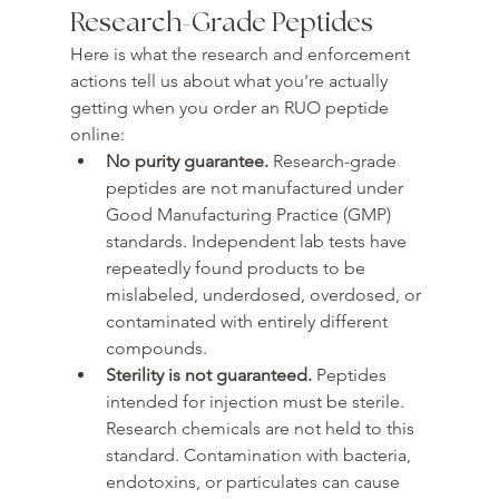
Research-Grade Peptides
Here is what the research and enforcement 
actions tell us about what you're actually 
getting when you order an RUO peptide 
online:
No purity guarantee. 
Research-grade 
peptides are not manufactured under 
Good Manufacturing Practice (GMP) 
standards. Independent lab tests have 
repeatedly found products to be 
mislabeled, underdosed, overdosed, or 
contaminated with entirely different 
compounds.
Sterility is not guaranteed. 
Peptides 
intended for injection must be sterile. 
Research chemicals are not held to this 
standard. Contamination with bacteria, 
endotoxins, or particulates can cause 