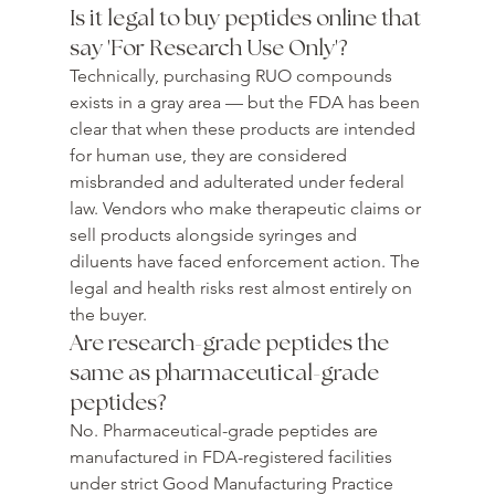
Is it legal to buy peptides online that 
say 'For Research Use Only'?
Technically, purchasing RUO compounds 
exists in a gray area — but the FDA has been 
clear that when these products are intended 
for human use, they are considered 
misbranded and adulterated under federal 
law. Vendors who make therapeutic claims or 
sell products alongside syringes and 
diluents have faced enforcement action. The 
legal and health risks rest almost entirely on 
the buyer.
Are research-grade peptides the 
same as pharmaceutical-grade 
peptides?
No. Pharmaceutical-grade peptides are 
manufactured in FDA-registered facilities 
under strict Good Manufacturing Practice 