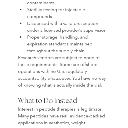
contaminants
Sterility testing for injectable 
compounds
Dispensed with a valid prescription 
under a licensed provider's supervision
Proper storage, handling, and 
expiration standards maintained 
throughout the supply chain
Research vendors are subject to none of 
these requirements. Some are offshore 
operations with no U.S. regulatory 
accountability whatsoever. You have no way 
of knowing what is actually inside the vial.
What to Do Instead
Interest in peptide therapies is legitimate. 
Many peptides have real, evidence-backed 
applications in aesthetics, weight 