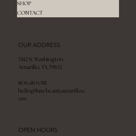
SHOP
CONTACT
OUR ADDRESS
12 S. Washington
16
Amarillo, TX 79102
806.410.0111
hello@luxebeautyamarillo.c
om
OPEN HOURS