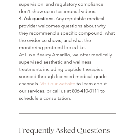
supervision, and regulatory compliance 
don't show up in testimonial videos.
4. Ask questions.
 Any reputable medical 
provider welcomes questions about why 
they recommend a specific compound, what 
the evidence shows, and what the 
monitoring protocol looks like.
At Luxe Beauty Amarillo, we offer medically 
supervised aesthetic and wellness 
treatments including peptide therapies 
sourced through licensed medical-grade 
channels. 
Visit our website
 to learn about 
our services, or call us at 806-410-0111 to 
schedule a consultation.
Frequently Asked Questions