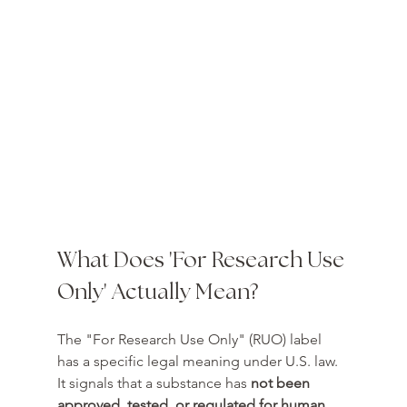
What Does 'For Research Use 
Only' Actually Mean?
The "For Research Use Only" (RUO) label 
has a specific legal meaning under U.S. law. 
It signals that a substance has 
not been 
approved, tested, or regulated for human 