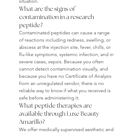
situation.
What are the signs of 
contamination in a research 
peptide?
Contaminated peptides can cause a range 
of reactions including redness, swelling, or 
abscess at the injection site, fever, chills, or 
flu-like symptoms, systemic infection, and in 
severe cases, sepsis. Because you often 
cannot detect contamination visually, and 
because you have no Certificate of Analysis 
from an unregulated vendor, there is no 
reliable way to know if what you received is 
safe before administering it.
What peptide therapies are 
available through Luxe Beauty 
Amarillo?
We offer medically supervised aesthetic and 