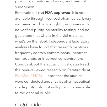
products, monitored dosing, and medical 
supervision.
Retatrutide is 
not FDA-approved
. It is not 
available through licensed pharmacies. Every 
vial being sold online right now comes with 
no verified purity, no sterility testing, and no 
guarantee that what's in the vial matches 
what's on the label. Independent laboratory 
analyses have found that research peptides 
frequently contain contaminants, incorrect 
compounds, or incorrect concentrations.
Curious about the actual clinical data? Read 
the peer-reviewed research on Retatrutide at 
PubMed / NCBI
 — note that the studies 
were conducted under strict pharmaceutical-
grade protocols, not with products available 
to the general public.
Cagrilintide