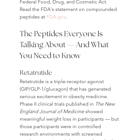
Federal Food, Drug, and Cosmetic Act. 
Read the FDA's statement on compounded 
peptides at 
FDA.gov
.
The Peptides Everyone Is 
Talking About — And What 
You Need to Know
Retatrutide
Retatrutide is a triple-receptor agonist 
(GIP/GLP-1/glucagon) that has generated 
serious excitement in obesity medicine. 
Phase II clinical trials published in 
The New 
England Journal of Medicine
 showed 
meaningful weight loss in participants — but 
those participants were in controlled 
research environments with screened 