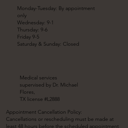
Monday-Tuesday: By appointment
only
Wednesday: 9-1
Thursday: 9-6
Friday 9-5
Saturday & Sunday: Closed
Medical services
supervised by Dr. Michael
Flores,
TX license #L2888
Appointment Cancellation Policy:
Cancellations or rescheduling must be made at
least 48 hours before the scheduled appointment