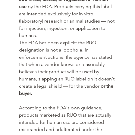
use
 by the FDA. Products carrying this label 
are intended exclusively for in vitro 
(laboratory) research or animal studies — not 
for injection, ingestion, or application to 
humans.
The FDA has been explicit: the RUO 
designation is not a loophole. In 
enforcement actions, the agency has stated 
that when a vendor knows or reasonably 
believes their product will be used by 
humans, slapping an RUO label on it doesn't 
create a legal shield — for the vendor 
or the 
buyer.
According to the FDA's own guidance, 
products marketed as RUO that are actually 
intended for human use are considered 
misbranded and adulterated under the 