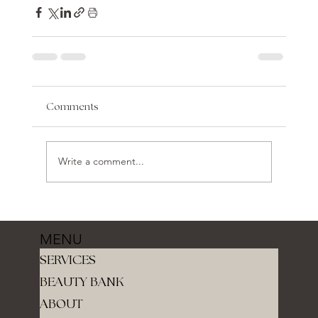
Comments
Write a comment...
MENU
SERVICES
BEAUTY BANK
ABOUT