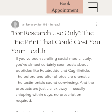
Book
Appointment
amberwray
Jun 8
6 min read
"For Research Use Only": The
Fine Print That Could Cost You
Your Health
If you've been scrolling social media lately, 
you've almost certainly seen posts about 
peptides like Retatrutide and Cagrilintide. 
The before-and-after photos are dramatic. 
The testimonials sound convincing. And the 
products are just a click away — usually 
shipping within days, no prescription 
required.