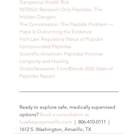
Dangerous Health Risk
INTRA|V: Research-Only Peptides: The 
Hidden Dangers
The Conversation: The Peptide Problem — 
Hype Is Outrunning the Evidence
Holt Law: Regulatory Status of Popular 
Compounded Peptides
Scientific American: Peptides Promise 
Longevity and Healing
GlobeNewswire: FormBlends 2026 State of 
Peptides Report
Ready to explore safe, medically supervised 
options? 
Book a consultation at 
luxebeautyamarillo.com
  |  806-410-0111  |  
1612 S. Washington, Amarillo, TX