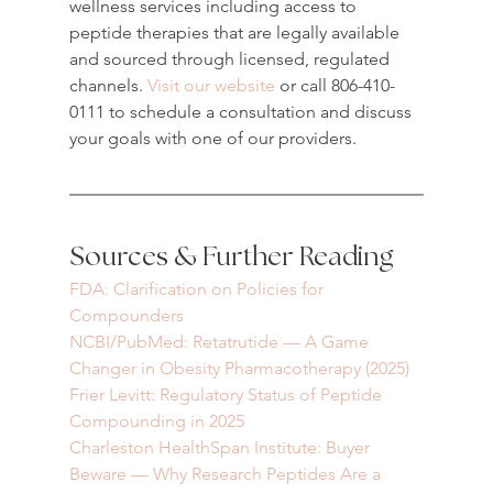
wellness services including access to 
peptide therapies that are legally available 
and sourced through licensed, regulated 
channels. 
Visit our website
 or call 806-410-
0111 to schedule a consultation and discuss 
your goals with one of our providers.
Sources & Further Reading
FDA: Clarification on Policies for 
Compounders
NCBI/PubMed: Retatrutide — A Game 
Changer in Obesity Pharmacotherapy (2025)
Frier Levitt: Regulatory Status of Peptide 
Compounding in 2025
Charleston HealthSpan Institute: Buyer 
Beware — Why Research Peptides Are a 