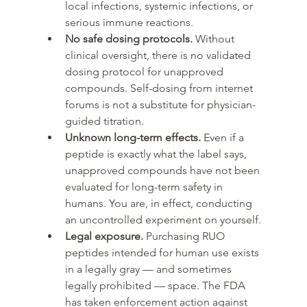
local infections, systemic infections, or 
serious immune reactions.
No safe dosing protocols. 
Without 
clinical oversight, there is no validated 
dosing protocol for unapproved 
compounds. Self-dosing from internet 
forums is not a substitute for physician-
guided titration.
Unknown long-term effects. 
Even if a 
peptide is exactly what the label says, 
unapproved compounds have not been 
evaluated for long-term safety in 
humans. You are, in effect, conducting 
an uncontrolled experiment on yourself.
Legal exposure. 
Purchasing RUO 
peptides intended for human use exists 
in a legally gray — and sometimes 
legally prohibited — space. The FDA 
has taken enforcement action against 