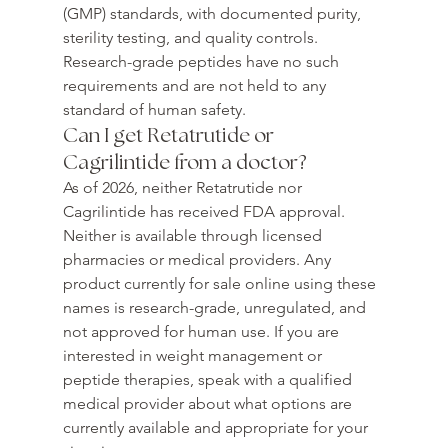
(GMP) standards, with documented purity, 
sterility testing, and quality controls. 
Research-grade peptides have no such 
requirements and are not held to any 
standard of human safety.
Can I get Retatrutide or 
Cagrilintide from a doctor?
As of 2026, neither Retatrutide nor 
Cagrilintide has received FDA approval. 
Neither is available through licensed 
pharmacies or medical providers. Any 
product currently for sale online using these 
names is research-grade, unregulated, and 
not approved for human use. If you are 
interested in weight management or 
peptide therapies, speak with a qualified 
medical provider about what options are 
currently available and appropriate for your 