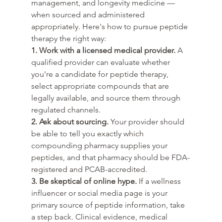
management, and longevity medicine — 
when sourced and administered 
appropriately. Here's how to pursue peptide 
therapy the right way:
1. Work with a licensed medical provider.
 A 
qualified provider can evaluate whether 
you're a candidate for peptide therapy, 
select appropriate compounds that are 
legally available, and source them through 
regulated channels.
2. Ask about sourcing.
 Your provider should 
be able to tell you exactly which 
compounding pharmacy supplies your 
peptides, and that pharmacy should be FDA-
registered and PCAB-accredited.
3. Be skeptical of online hype.
 If a wellness 
influencer or social media page is your 
primary source of peptide information, take 
a step back. Clinical evidence, medical 