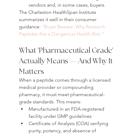
vendors and, in some cases, buyers.
The Charleston HealthSpan Institute 
summarizes it well in their consumer 
guidance: 
"Buyer Beware: Why Research 
Peptides Are a Dangerous Health Risk."
What 'Pharmaceutical Grade' 
Actually Means — And Why It 
Matters
When a peptide comes through a licensed 
medical provider or compounding 
pharmacy, it must meet pharmaceutical-
grade standards. This means:
Manufactured in an FDA-registered 
facility under GMP guidelines
Certificate of Analysis (COA) verifying 
purity, potency, and absence of 