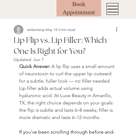
Book
Appointment
amberwray
May 14
3 min read
Lip Flip vs. Lip Filler: Which
One Is Right for You?
Updated:
Jun 7
Quick Answer: 
A lip flip uses a small amount 
of neurotoxin to curl the upper lip outward 
for a subtle, fuller look — no filler needed. 
Lip filler adds actual volume using 
hyaluronic acid. At Luxe Beauty in Amarillo, 
TX, the right choice depends on your goals: 
the flip is subtle and lasts 6–8 weeks; filler is 
more dramatic and lasts 6–12 months.
If you've been scrolling through before-and-