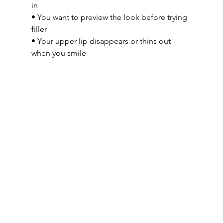
in
• You want to preview the look before trying 
filler
• Your upper lip disappears or thins out 
when you smile