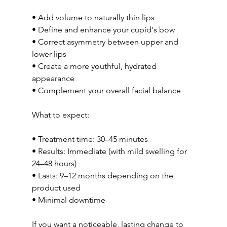
• Add volume to naturally thin lips
• Define and enhance your cupid's bow
• Correct asymmetry between upper and 
lower lips
• Create a more youthful, hydrated 
appearance
• Complement your overall facial balance
What to expect:
• Treatment time: 30–45 minutes
• Results: Immediate (with mild swelling for 
24–48 hours)
• Lasts: 9–12 months depending on the 
product used
• Minimal downtime
If you want a noticeable, lasting change to 