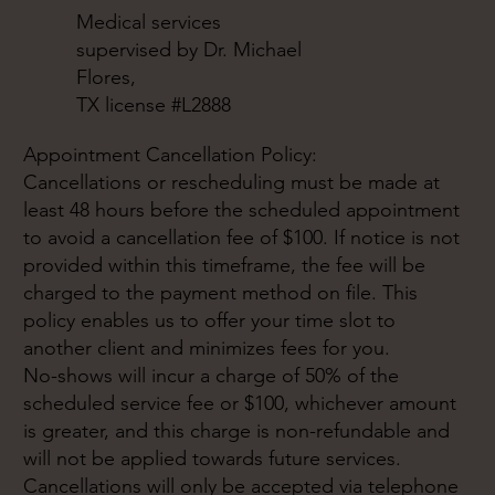
Medical services
supervised by Dr. Michael
Flores,
TX license #L2888
Appointment Cancellation Policy:
Cancellations or rescheduling must be made at
least 48 hours before the scheduled appointment
to avoid a cancellation fee of $100. If notice is not
provided within this timeframe, the fee will be
charged to the payment method on file. This
policy enables us to offer your time slot to
another client and minimizes fees for you.
No-shows will incur a charge of 50% of the
scheduled service fee or $100, whichever amount
is greater, and this charge is non-refundable and
will not be applied towards future services.
Cancellations will only be accepted via telephone