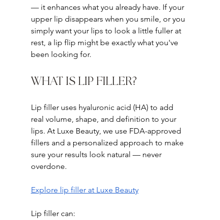
— it enhances what you already have. If your 
upper lip disappears when you smile, or you 
simply want your lips to look a little fuller at 
rest, a lip flip might be exactly what you've 
been looking for.
WHAT IS LIP FILLER?
Lip filler uses hyaluronic acid (HA) to add 
real volume, shape, and definition to your 
lips. At Luxe Beauty, we use FDA-approved 
fillers and a personalized approach to make 
sure your results look natural — never 
overdone.
Explore lip filler at Luxe Beauty
Lip filler can: