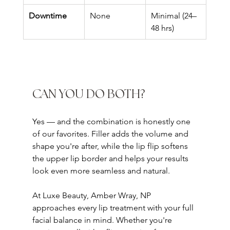
Downtime
None
Minimal (24–
48 hrs)
CAN YOU DO BOTH?
Yes — and the combination is honestly one 
of our favorites. Filler adds the volume and 
shape you're after, while the lip flip softens 
the upper lip border and helps your results 
look even more seamless and natural.
At Luxe Beauty, Amber Wray, NP 
approaches every lip treatment with your full 
facial balance in mind. Whether you're 