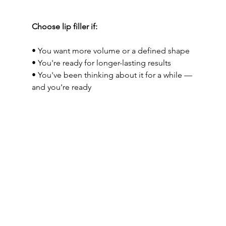
Choose lip filler if:
• You want more volume or a defined shape
• You're ready for longer-lasting results
• You've been thinking about it for a while — 
and you're ready