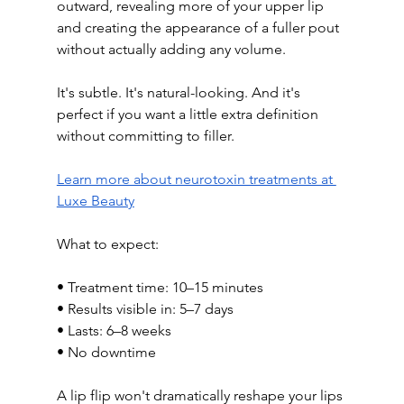
outward, revealing more of your upper lip 
and creating the appearance of a fuller pout 
without actually adding any volume.
It's subtle. It's natural-looking. And it's 
perfect if you want a little extra definition 
without committing to filler.
Learn more about neurotoxin treatments at 
Luxe Beauty
What to expect:
• Treatment time: 10–15 minutes
• Results visible in: 5–7 days
• Lasts: 6–8 weeks
• No downtime
A lip flip won't dramatically reshape your lips 