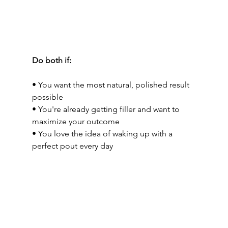
Do both if:
• You want the most natural, polished result 
possible
• You're already getting filler and want to 
maximize your outcome
• You love the idea of waking up with a 
perfect pout every day