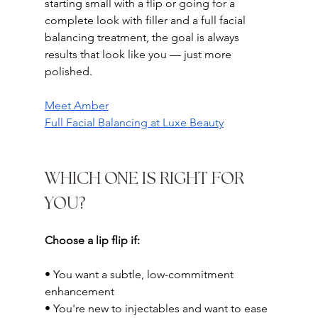
starting small with a flip or going for a 
complete look with filler and a full facial 
balancing treatment, the goal is always 
results that look like you — just more 
polished.
Meet Amber
Full Facial Balancing at Luxe Beauty
WHICH ONE IS RIGHT FOR 
YOU?
Choose a lip flip if:
• You want a subtle, low-commitment 
enhancement
• You're new to injectables and want to ease 