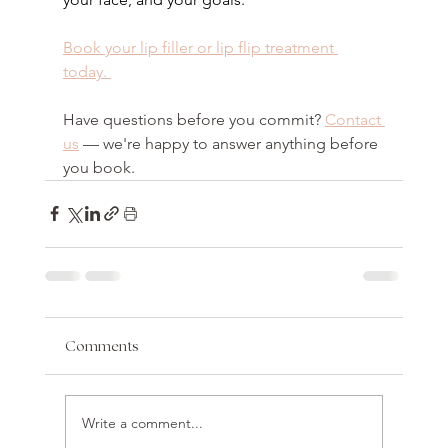
Book your lip filler or lip flip treatment 
today. 
Have questions before you commit? 
Contact 
us
 — we're happy to answer anything before 
you book.
Comments
Write a comment...