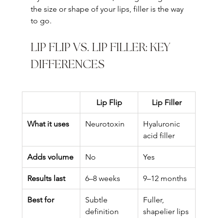
the size or shape of your lips, filler is the way 
to go.
LIP FLIP VS. LIP FILLER: KEY 
DIFFERENCES
Lip Flip
Lip Filler
What it uses
Neurotoxin
Hyaluronic 
acid filler
Adds volume
No
Yes
Results last
6–8 weeks
9–12 months
Best for
Subtle 
Fuller, 
definition
shapelier lips