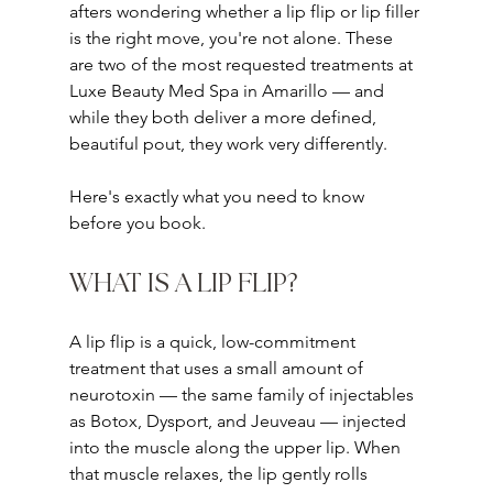
afters wondering whether a lip flip or lip filler 
is the right move, you're not alone. These 
are two of the most requested treatments at 
Luxe Beauty Med Spa in Amarillo — and 
while they both deliver a more defined, 
beautiful pout, they work very differently.
Here's exactly what you need to know 
before you book.
WHAT IS A LIP FLIP?
A lip flip is a quick, low-commitment 
treatment that uses a small amount of 
neurotoxin — the same family of injectables 
as Botox, Dysport, and Jeuveau — injected 
into the muscle along the upper lip. When 
that muscle relaxes, the lip gently rolls 