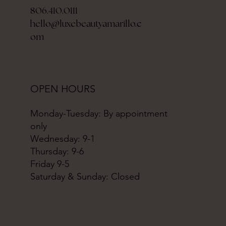
806.410.0111
hello@luxebeautyamarillo.c
om
OPEN HOURS
Monday-Tuesday: By appointment
only
Wednesday: 9-1
Thursday: 9-6
Friday 9-5
Saturday & Sunday: Closed