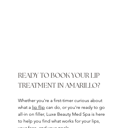
READY TO BOOK YOUR LIP 
TREATMENT IN AMARILLO?
Whether you're a first-timer curious about 
what a 
lip flip
 can do, or you're ready to go 
all-in on filler, Luxe Beauty Med Spa is here 
to help you find what works for your lips, 
your face, and your goals.