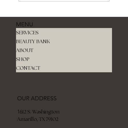
MENU
SERVICES
BEAUTY BANK
ABOUT
SHOP
CONTACT
OUR ADDRESS
12 S. Washington
16
Amarillo, TX 79102