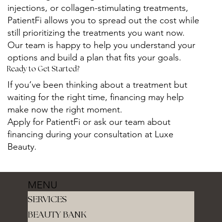
injections, or collagen-stimulating treatments,
PatientFi allows you to spread out the cost while
still prioritizing the treatments you want now.
Our team is happy to help you understand your
options and build a plan that fits your goals.
Ready to Get Started?
If you’ve been thinking about a treatment but
waiting for the right time, financing may help
make now the right moment.
Apply for PatientFi or ask our team about
financing during your consultation at Luxe
Beauty.
MENU
SERVICES
BEAUTY BANK