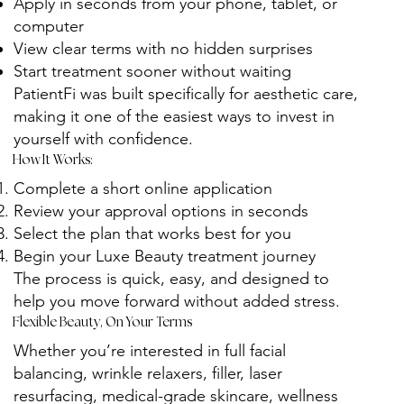
Apply in seconds from your phone, tablet, or
computer
View clear terms with no hidden surprises
Start treatment sooner without waiting
PatientFi was built specifically for aesthetic care,
making it one of the easiest ways to invest in
yourself with confidence.
How It Works:
Complete a short online application
Review your approval options in seconds
Select the plan that works best for you
Begin your Luxe Beauty treatment journey
The process is quick, easy, and designed to
help you move forward without added stress.
Flexible Beauty, On Your Terms
Whether you’re interested in full facial
balancing, wrinkle relaxers, filler, laser
resurfacing, medical-grade skincare, wellness