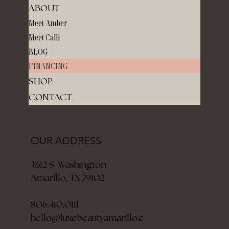
ABOUT
Meet Amber
Meet Calli
BLOG
FINANCING
SHOP
CONTACT
OUR ADDRESS
12 S. Washington
16
Amarillo, TX 79102
806.410.0111
hello@luxebeautyamarillo.c