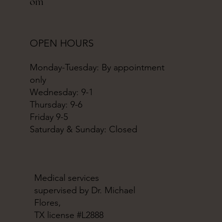
om
OPEN HOURS
Monday-Tuesday: By appointment
only
Wednesday: 9-1
Thursday: 9-6
Friday 9-5
Saturday & Sunday: Closed
Medical services
supervised by Dr. Michael
Flores,
TX license #L2888