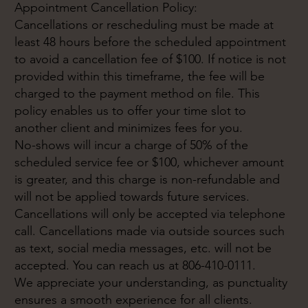
Appointment Cancellation Policy:
Cancellations or rescheduling must be made at
least 48 hours before the scheduled appointment
to avoid a cancellation fee of $100. If notice is not
provided within this timeframe, the fee will be
charged to the payment method on file. This
policy enables us to offer your time slot to
another client and minimizes fees for you.
No-shows will incur a charge of 50% of the
scheduled service fee or $100, whichever amount
is greater, and this charge is non-refundable and
will not be applied towards future services.
Cancellations will only be accepted via telephone
call. Cancellations made via outside sources such
as text, social media messages, etc. will not be
accepted. You can reach us at 806-410-0111.
We appreciate your understanding, as punctuality
ensures a smooth experience for all clients.