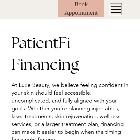
Book
Appointment
PatientFi
Financing
At Luxe Beauty, we believe feeling confident in
your skin should feel accessible,
uncomplicated, and fully aligned with your
goals. Whether you’re planning injectables,
laser treatments, skin rejuvenation, wellness
services, or a larger treatment plan, financing
can make it easier to begin when the timing
feels right for you.