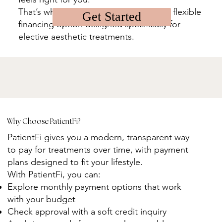
That’s why we offer PatientFi, a simple, flexible
Get Started
financing option designed specifically for
elective aesthetic treatments.
Why Choose PatientFi?
PatientFi gives you a modern, transparent way
to pay for treatments over time, with payment
plans designed to fit your lifestyle.
With PatientFi, you can:
Explore monthly payment options that work
with your budget
Check approval with a soft credit inquiry