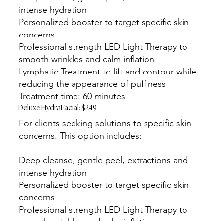
intense hydration
Personalized booster to target specific skin
concerns
Professional strength LED Light Therapy to
smooth wrinkles and calm inflation
Lymphatic Treatment to lift and contour while
reducing the appearance of puffiness
Treatment time: 60 minutes
Deluxe HydraFacial: $249
For clients seeking solutions to specific skin
concerns. This option includes:
Deep cleanse, gentle peel, extractions and
intense hydration
Personalized booster to target specific skin
concerns
Professional strength LED Light Therapy to