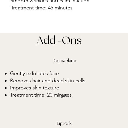
smooth wrinkles and calm inflation
Treatment time: 45 minutes
Add -Ons
Dermaplane
Gently exfoliates face
Removes hair and dead skin cells
Improves skin texture
Treatment time: 20 minutes
$55
Lip Perk