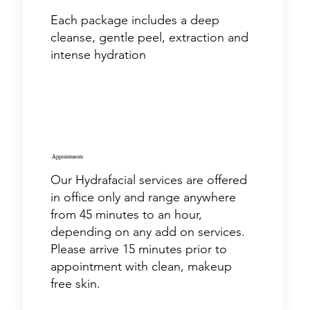
Each package includes a deep
cleanse, gentle peel, extraction and
intense hydration
Appointments
Our Hydrafacial services are offered
in office only and range anywhere
from 45 minutes to an hour,
depending on any add on services.
Please arrive 15 minutes prior to
appointment with clean, makeup
free skin.