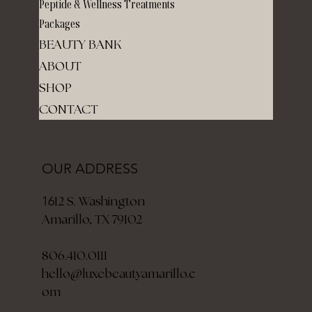
Peptide & Wellness Treatments
Packages
BEAUTY BANK
ABOUT
SHOP
CONTACT
OUR ADDRESS
12 S. Washington
16
Amarillo, TX 79102
806.410.0111
hello@luxebeautyamarillo.c
om