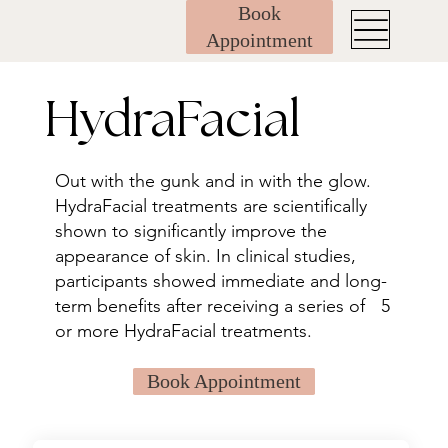
Book
Appointment
HydraFacial
Out with the gunk and in with the glow.
HydraFacial treatments are scientifically
shown to significantly improve the
appearance of skin. In clinical studies,
participants showed immediate and long-
term benefits after receiving a series of 5
or more HydraFacial treatments.
Book Appointment