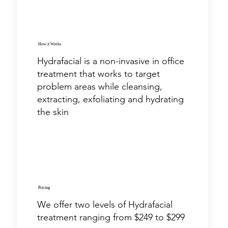
How it Works
Hydrafacial is a non-invasive in office
treatment that works to target
problem areas while cleansing,
extracting, exfoliating and hydrating
the skin
Pricing
We offer two levels of Hydrafacial
treatment ranging from $249 to $299