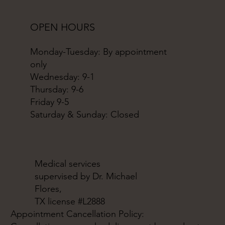
OPEN HOURS
Monday-Tuesday: By appointment
only
Wednesday: 9-1
Thursday: 9-6
Friday 9-5
Saturday & Sunday: Closed
Medical services
supervised by Dr. Michael
Flores,
TX license #L2888
Appointment Cancellation Policy: