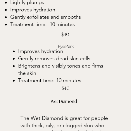
Lightly plumps
Improves hydration
Gently exfoliates and smooths
Treatment time: 10 minutes
$40
Eye Perk
Improves hydration
Gently removes dead skin cells
Brightens and visibly tones and firms
the skin
Treatment time: 10 minutes
$40
Wet Diamond
The Wet Diamond is great for people
with thick, oily, or clogged skin who