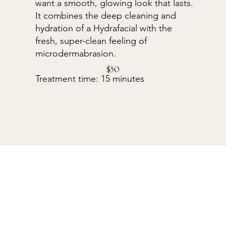
want a smooth, glowing look that lasts.
It combines the deep cleaning and
hydration of a Hydrafacial with the
fresh, super-clean feeling of
microdermabrasion.
$50
Treatment time: 15 minutes