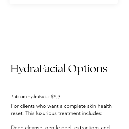
HydraFacial Options
Platinum HydraFacial: $299
For clients who want a complete skin health
reset. This luxurious treatment includes:
Deep cleanse, gentle peel, extractions and