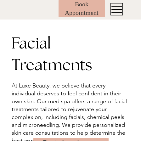
Book
Appointment
Facial
Treatments
At Luxe Beauty, we believe that every
individual deserves to feel confident in their
own skin. Our med spa offers a range of facial
treatments tailored to rejuvenate your
complexion, including facials, chemical peels
and microneedling. We provide personalized
skin care consultations to help determine the
best approach for your unique needs.