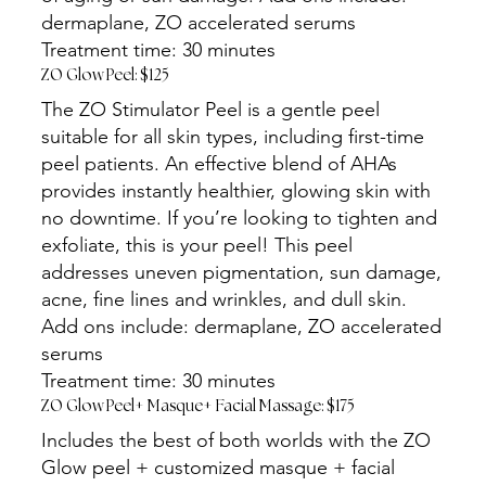
dermaplane, ZO accelerated serums
Treatment time: 30 minutes
ZO Glow Peel: $125
The ZO Stimulator Peel is a gentle peel
suitable for all skin types, including first-time
peel patients. An effective blend of AHAs
provides instantly healthier, glowing skin with
no downtime. If you’re looking to tighten and
exfoliate, this is your peel! This peel
addresses uneven pigmentation, sun damage,
acne, fine lines and wrinkles, and dull skin.
Add ons include: dermaplane, ZO accelerated
serums
Treatment time: 30 minutes
ZO Glow Peel+ Masque+ Facial Massage: $175
Includes the best of both worlds with the ZO
Glow peel + customized masque + facial