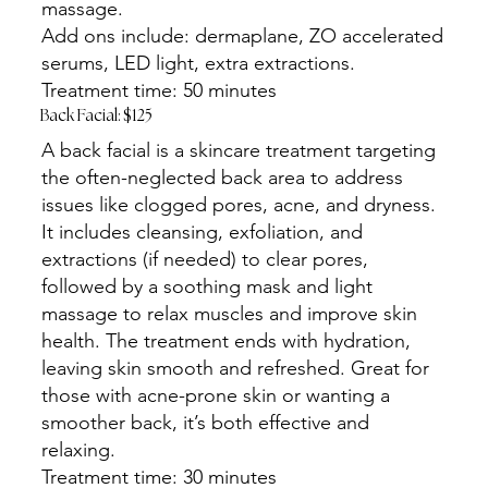
massage.
Add ons include: dermaplane, ZO accelerated
serums, LED light, extra extractions.
Treatment time: 50 minutes
Back Facial: $125
A back facial is a skincare treatment targeting
the often-neglected back area to address
issues like clogged pores, acne, and dryness.
It includes cleansing, exfoliation, and
extractions (if needed) to clear pores,
followed by a soothing mask and light
massage to relax muscles and improve skin
health. The treatment ends with hydration,
leaving skin smooth and refreshed. Great for
those with acne-prone skin or wanting a
smoother back, it’s both effective and
relaxing.
Treatment time: 30 minutes