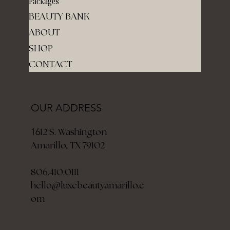
Packages
BEAUTY BANK
ABOUT
SHOP
CONTACT
OUR ADDRESS
12 S. Washington
16
Amarillo, TX 79102
806.410.0111
hello@luxebeautyamarillo.c
om