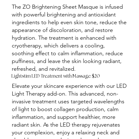
The ZO Brightening Sheet Masque is infused
with powerful brightening and antioxidant
ingredients to help even skin tone, reduce the
appearance of discoloration, and restore
hydration. The treatment is enhanced with
cryotherapy, which delivers a cooling,
soothing effect to calm inflammation, reduce
puffiness, and leave the skin looking radiant,
refreshed, and revitalized.
Lightstim LED Treatment with Massage: $20
Elevate your skincare experience with our LED
Light Therapy add-on. This advanced, non-
invasive treatment uses targeted wavelengths
of light to boost collagen production, calm
inflammation, and support healthier, more
radiant skin. As the LED therapy rejuvenates
your complexion, enjoy a relaxing neck and