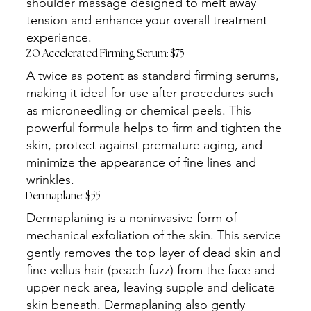
shoulder massage designed to melt away
tension and enhance your overall treatment
experience.
ZO Accelerated Firming Serum: $75
A twice as potent as standard firming serums,
making it ideal for use after procedures such
as microneedling or chemical peels. This
powerful formula helps to firm and tighten the
skin, protect against premature aging, and
minimize the appearance of fine lines and
wrinkles.
Dermaplane: $55
Dermaplaning is a noninvasive form of
mechanical exfoliation of the skin. This service
gently removes the top layer of dead skin and
fine vellus hair (peach fuzz) from the face and
upper neck area, leaving supple and delicate
skin beneath. Dermaplaning also gently