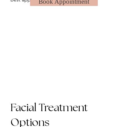
Book Appointment
Facial Treatment
Options