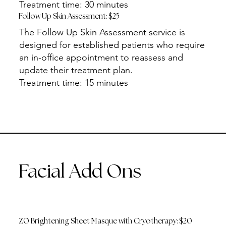
Treatment time: 30 minutes
Follow Up Skin Assessment: $25
The Follow Up Skin Assessment service is
designed for established patients who require
an in-office appointment to reassess and
update their treatment plan.
Treatment time: 15 minutes
Facial Add Ons
ZO Brightening Sheet Masque with Cryotherapy: $20