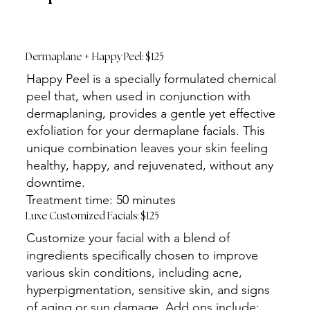
Dermaplane + Happy Peel: $125
Happy Peel is a specially formulated chemical
peel that, when used in conjunction with
dermaplaning, provides a gentle yet effective
exfoliation for your dermaplane facials. This
unique combination leaves your skin feeling
healthy, happy, and rejuvenated, without any
downtime.
Treatment time: 50 minutes
Luxe Customized Facials: $125
Customize your facial with a blend of
ingredients specifically chosen to improve
various skin conditions, including acne,
hyperpigmentation, sensitive skin, and signs
of aging or sun damage. Add ons include: