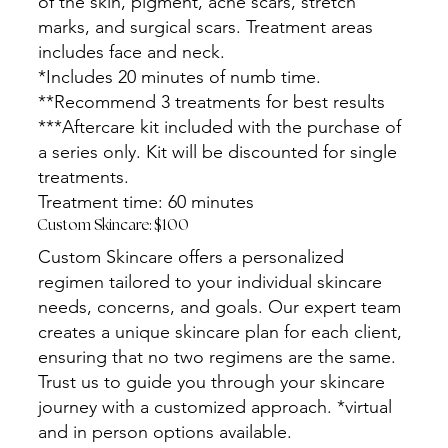
of the skin, pigment, acne scars, stretch
marks, and surgical scars. Treatment areas
includes face and neck.
*Includes 20 minutes of numb time.
**Recommend 3 treatments for best results
***Aftercare kit included with the purchase of
a series only. Kit will be discounted for single
treatments.
Treatment time: 60 minutes
Custom Skincare: $100
Custom Skincare offers a personalized
regimen tailored to your individual skincare
needs, concerns, and goals. Our expert team
creates a unique skincare plan for each client,
ensuring that no two regimens are the same.
Trust us to guide you through your skincare
journey with a customized approach. *virtual
and in person options available.