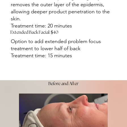
removes the outer layer of the epidermis,
allowing deeper product penetration to the
skin.
Treatment time: 20 minutes
Extended Back Facial: $40
Option to add extended problem focus
treatment to lower half of back
Treatment time: 15 minutes
Before and After