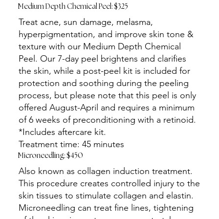
Medium Depth Chemical Peel: $325
Treat acne, sun damage, melasma,
hyperpigmentation, and improve skin tone &
texture with our Medium Depth Chemical
Peel. Our 7-day peel brightens and clarifies
the skin, while a post-peel kit is included for
protection and soothing during the peeling
process, but please note that this peel is only
offered August-April and requires a minimum
of 6 weeks of preconditioning with a retinoid.
*Includes aftercare kit.
Treatment time: 45 minutes
Microneedling: $450
Also known as collagen induction treatment.
This procedure creates controlled injury to the
skin tissues to stimulate collagen and elastin.
Microneedling can treat fine lines, tightening