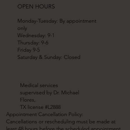
OPEN HOURS
Monday-Tuesday: By appointment
only
Wednesday: 9-1
Thursday: 9-6
Friday 9-5
Saturday & Sunday: Closed
Medical services
supervised by Dr. Michael
Flores,
TX license #L2888
Appointment Cancellation Policy:
Cancellations or rescheduling must be made at
least 48 hours before the scheduled appointment