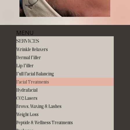
MENU
SERVICES
Wrinkle Relaxers
Dermal Filler
Lip Filler
Full Facial Balancing
Facial Treatments
Hydrafacial
CO2 Lasers
Brows, Waxing & Lashes
Weight Loss
Peptide & Wellness Treatments