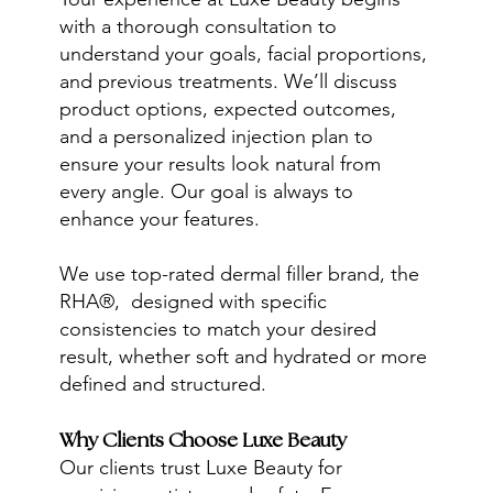
with a thorough consultation to
understand your goals, facial proportions,
and previous treatments. We’ll discuss
product options, expected outcomes,
and a personalized injection plan to
ensure your results look natural from
every angle. Our goal is always to
enhance your features.
We use top-rated dermal filler brand, the
RHA®, designed with specific
consistencies to match your desired
result, whether soft and hydrated or more
defined and structured.
Why Clients Choose Luxe Beauty
Our clients trust Luxe Beauty for