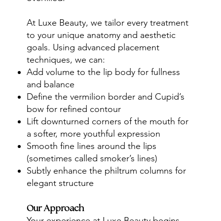
At Luxe Beauty, we tailor every treatment
to your unique anatomy and aesthetic
goals. Using advanced placement
techniques, we can:
Add volume to the lip body for fullness
and balance
Define the vermilion border and Cupid’s
bow for refined contour
Lift downturned corners of the mouth for
a softer, more youthful expression
Smooth fine lines around the lips
(sometimes called smoker’s lines)
Subtly enhance the philtrum columns for
elegant structure
Our Approach
Your experience at Luxe Beauty begins