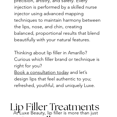
precision, artistry, and safety. Every
injection is performed by a skilled nurse
injector using advanced mapping
techniques to maintain harmony between
the lips, nose, and chin, creating
balanced, proportional results that blend
beautifully with your natural features.
Thinking about lip filler in Amarillo?
Curious which filler brand or technique is
right for you?
Book a consultation today
and let’s
design lips that feel authentic to you;
refreshed, youthful, and uniquely Luxe.
Lip Filler Treatments
At Luxe Beauty, lip filler is more than just