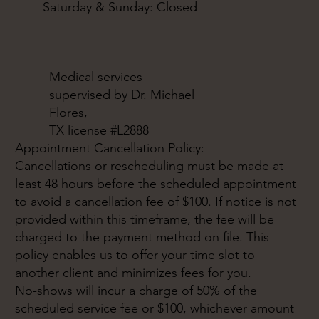
Saturday & Sunday: Closed
Medical services
supervised by Dr. Michael
Flores,
TX license #L2888
Appointment Cancellation Policy:
Cancellations or rescheduling must be made at
least 48 hours before the scheduled appointment
to avoid a cancellation fee of $100. If notice is not
provided within this timeframe, the fee will be
charged to the payment method on file. This
policy enables us to offer your time slot to
another client and minimizes fees for you.
No-shows will incur a charge of 50% of the
scheduled service fee or $100, whichever amount