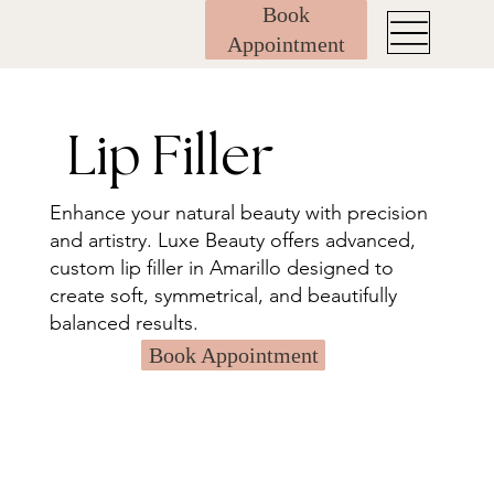
Book
Appointment
Lip Filler
Enhance your natural beauty with precision
and artistry. Luxe Beauty offers advanced,
custom lip filler in Amarillo designed to
create soft, symmetrical, and beautifully
balanced results.
Book Appointment