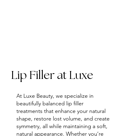
Lip Filler at Luxe
At Luxe Beauty, we specialize in
beautifully balanced lip filler
treatments that enhance your natural
shape, restore lost volume, and create
symmetry, all while maintaining a soft,
natural appearance. Whether you’re