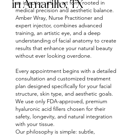
in Amarillo, TX
an injection, it’s an art form rooted in
medical precision and aesthetic balance.
Amber Wray, Nurse Practitioner and
expert injector, combines advanced
training, an artistic eye, and a deep
understanding of facial anatomy to create
results that enhance your natural beauty
without ever looking overdone.
Every appointment begins with a detailed
consultation and customized treatment
plan designed specifically for your facial
structure, skin type, and aesthetic goals.
We use only FDA-approved, premium
hyaluronic acid fillers chosen for their
safety, longevity, and natural integration
with your tissue.
Our philosophy is simple: subtle,