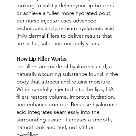
looking to subtly define your lip borders
or achieve a fuller, more hydrated pout,
our nurse injector uses advanced
techniques and premium hyaluronic acid
(HA) dermal fillers to deliver results that
are artful, safe, and uniquely yours.
How Lip Filler Works
Lip fillers are made of hyaluronic acid, a
naturally occurring substance found in the
body that attracts and retains moisture.
When carefully injected into the lips, HA
fillers restore volume, improve hydration,
and enhance contour. Because hyaluronic
acid integrates seamlessly into the
surrounding tissue, it creates a smooth,
natural look and feel, not stiff or
overfilled.