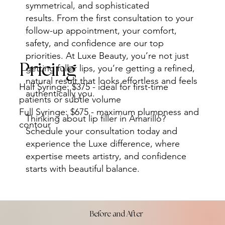
symmetrical, and sophisticated
results. From the first consultation to your
follow-up appointment, your comfort,
safety, and confidence are our top
priorities. At Luxe Beauty, you’re not just
Pricing
getting fuller lips, you’re getting a refined,
natural result that looks effortless and feels
Half Syringe: $375 - ideal for first-time
authentically you.
patients or subtle volume
Full Syringe: $675 - maximum plumpness and
Thinking about lip filler in Amarillo?
contour
Schedule your consultation today and
experience the Luxe difference, where
expertise meets artistry, and confidence
starts with beautiful balance.
Before and After