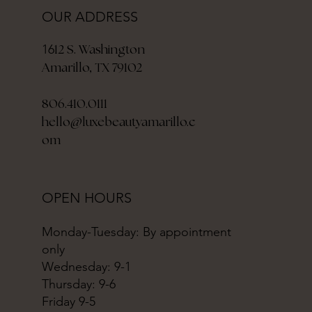
OUR ADDRESS
12 S. Washington
16
Amarillo, TX 79102
806.410.0111
hello@luxebeautyamarillo.c
om
OPEN HOURS
Monday-Tuesday: By appointment
only
Wednesday: 9-1
Thursday: 9-6
Friday 9-5