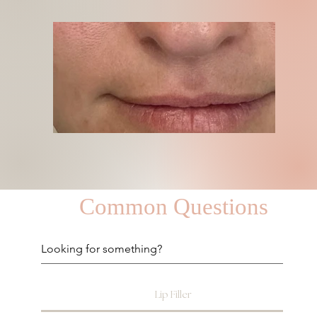
Common Questions
Lip Filler