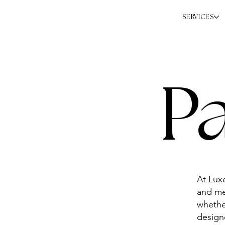
SERVICES
P
At Lux
and me
whethe
designe