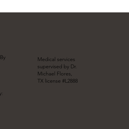
 By
Medical services
supervised by Dr.
Michael Flores,
TX license #L2888
y: