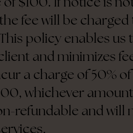
 of $100. If notice is n
 the fee will be charge
This policy enables us 
client and minimizes fee
ncur a charge of 50% o
$100, whichever amount 
on-refundable and will 
services.