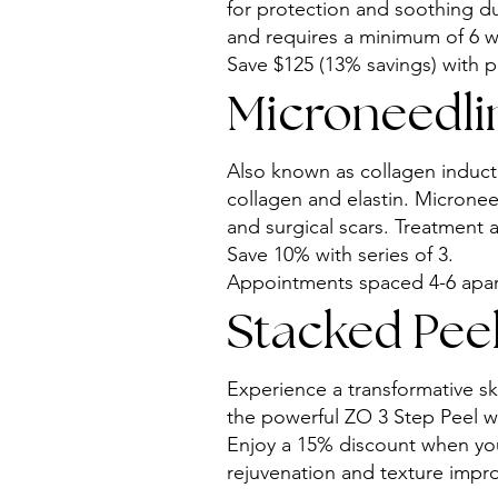
for protection and soothing du
and requires a minimum of 6 we
Save $125 (13% savings) with p
Microneedlin
Also known as collagen inducti
collagen and elastin. Microneed
and surgical scars. Treatment 
Save 10% with series of 3.
Appointments spaced 4-6 apart
Stacked Peel
Experience a transformative s
the powerful ZO 3 Step Peel w
Enjoy a 15% discount when you 
rejuvenation and texture impr