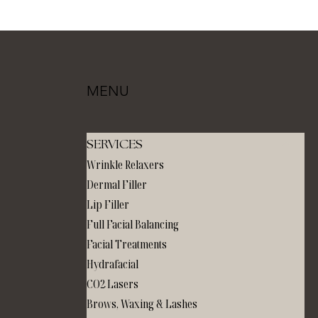
MENU
SERVICES
Wrinkle Relaxers
Dermal Filler
Lip Filler
Full Facial Balancing
Facial Treatments
Hydrafacial
CO2 Lasers
Brows, Waxing & Lashes