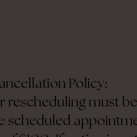
ncellation Policy:
r rescheduling must be
e scheduled appointme