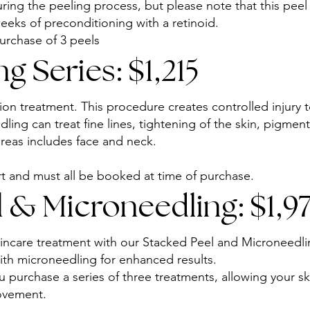
ring the peeling process, but please note that this peel 
eks of preconditioning with a retinoid.
urchase of 3 peels
g Series: $1,215
on treatment. This procedure creates controlled injury to
ling can treat fine lines, tightening of the skin, pigment
areas includes face and neck.
 and must all be booked at time of purchase.
 & Microneedling: $1,97
kincare treatment with our Stacked Peel and Microneed
ith microneedling for enhanced results.
purchase a series of three treatments, allowing your sk
ovement.