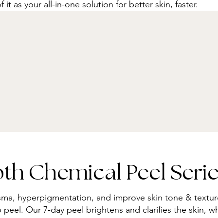
f it as your all-in-one solution for better skin, faster.
h Chemical Peel Serie
sma, hyperpigmentation, and improve skin tone & textu
eel. Our 7-day peel brightens and clarifies the skin, whi