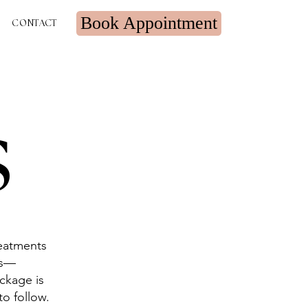
Book Appointment
CONTACT
s
reatments
ns—
ackage is
to follow.