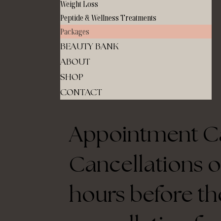
Weight Loss
Peptide & Wellness Treatments
Packages
BEAUTY BANK
ABOUT
SHOP
CONTACT
Appointment Ca
Cancellations o
hours before th