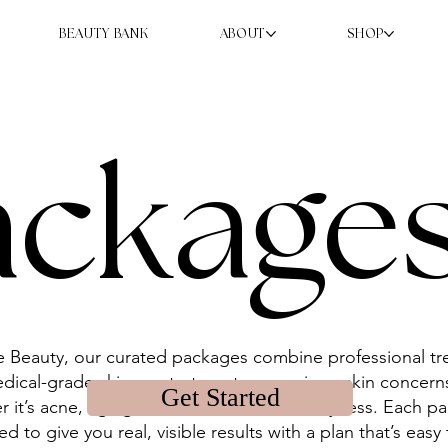
BEAUTY BANK
ABOUT
SHOP
ackage
e Beauty, our curated packages combine professional t
dical-grade skincare to target your unique skin concer
Get Started
r it’s acne, aging, melasma, texture, or dryness. Each p
d to give you real, visible results with a plan that’s easy 