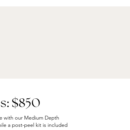
s: $850
re with our Medium Depth
le a post-peel kit is included