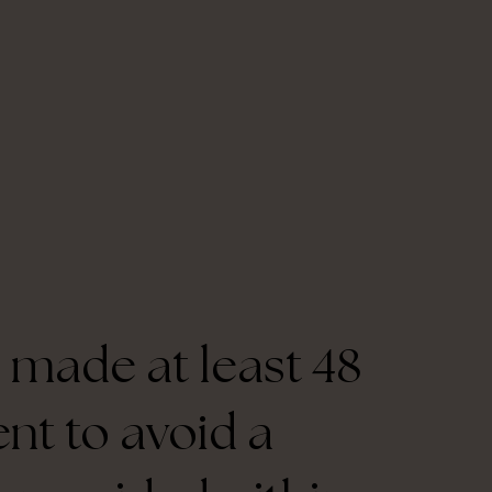
 made at least 48
nt to avoid a