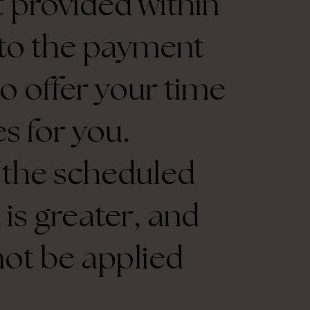
ot provided within
d to the payment
to offer your time
s for you.
f the scheduled
is greater, and
not be applied