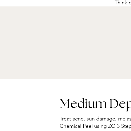
Think o
Medium Dept
Treat acne, sun damage, mela
Chemical Peel using ZO 3 Step p