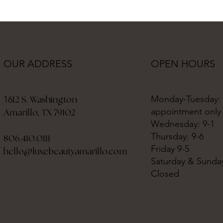
OPEN HOURS
OUR ADDRESS
Monday-Tuesday:
12 S. Washington
16
appointment only
Amarillo, TX 79102
Wednesday: 9-1
Thursday: 9-6
806.410.0111
Friday 9-5
hello@luxebeautyamarillo.com
Saturday & Sunda
Closed