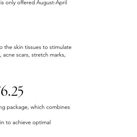
is only offered August-April
 the skin tissues to stimulate
, acne scars, stretch marks,
6.25
ling package, which combines
in to achieve optimal