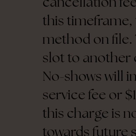
cancellation fee
this timeframe,
method on file. 
slot to another 
No-shows will i
service fee or 
this charge is n
towards future 