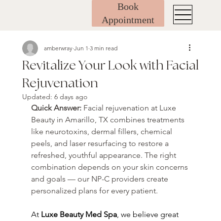
Book
Appointment
amberwray
Jun 1
3 min read
Revitalize Your Look with Facial
Rejuvenation
Updated:
6 days ago
Quick Answer: 
Facial rejuvenation at Luxe 
Beauty in Amarillo, TX combines treatments 
like neurotoxins, dermal fillers, chemical 
peels, and laser resurfacing to restore a 
refreshed, youthful appearance. The right 
combination depends on your skin concerns 
and goals — our NP-C providers create 
personalized plans for every patient.
At 
Luxe Beauty Med Spa
, we believe great 