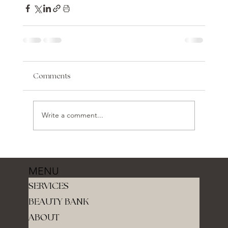
Comments
Write a comment...
MENU
SERVICES
BEAUTY BANK
ABOUT