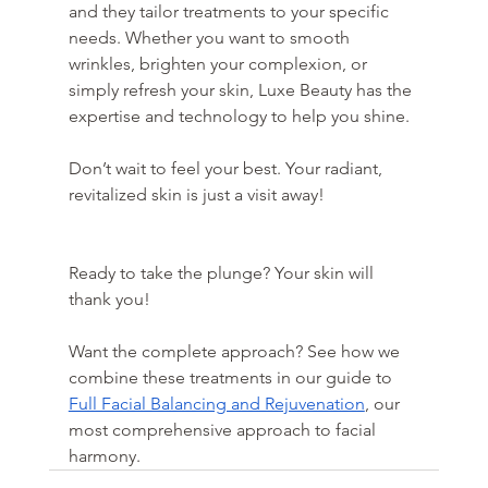
and they tailor treatments to your specific 
needs. Whether you want to smooth 
wrinkles, brighten your complexion, or 
simply refresh your skin, Luxe Beauty has the 
expertise and technology to help you shine.
Don’t wait to feel your best. Your radiant, 
revitalized skin is just a visit away!
Ready to take the plunge? Your skin will 
thank you!
Want the complete approach? See how we 
combine these treatments in our guide to 
Full Facial Balancing and Rejuvenation
, our 
most comprehensive approach to facial 
harmony.