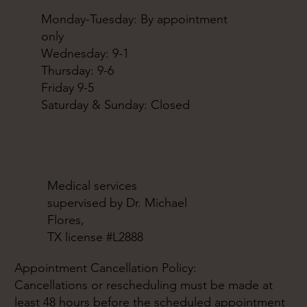
Monday-Tuesday: By appointment
only
Wednesday: 9-1
Thursday: 9-6
Friday 9-5
Saturday & Sunday: Closed
Medical services
supervised by Dr. Michael
Flores,
TX license #L2888
Appointment Cancellation Policy:
Cancellations or rescheduling must be made at
least 48 hours before the scheduled appointment