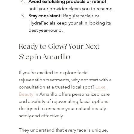
Avoid exfoliating products or retinol
until your provider clears you to resume.
Stay consistent!
 Regular facials or 
HydraFacials keep your skin looking its 
best year-round.
Ready to Glow? Your Next 
Step in Amarillo
If you’re excited to explore facial 
rejuvenation treatments, why not start with a 
consultation at a trusted local spot? 
Luxe 
Beauty
 in Amarillo offers personalized care 
and a variety of rejuvenating facial options 
designed to enhance your natural beauty 
safely and effectively.
They understand that every face is unique, 