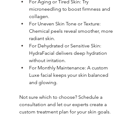
For Aging or Tired Skin: Try 
microneedling to boost firmness and 
collagen.
For Uneven Skin Tone or Texture: 
Chemical peels reveal smoother, more 
radiant skin.
For Dehydrated or Sensitive Skin: 
HydraFacial delivers deep hydration 
without irritation.
For Monthly Maintenance: A custom 
Luxe facial keeps your skin balanced 
and glowing.
Not sure which to choose? Schedule a 
consultation and let our experts create a 
custom treatment plan for your skin goals.