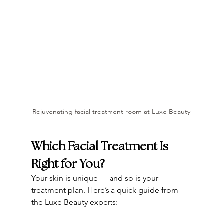
Rejuvenating facial treatment room at Luxe Beauty
Which Facial Treatment Is 
Right for You?
Your skin is unique — and so is your 
treatment plan. Here’s a quick guide from 
the Luxe Beauty experts: