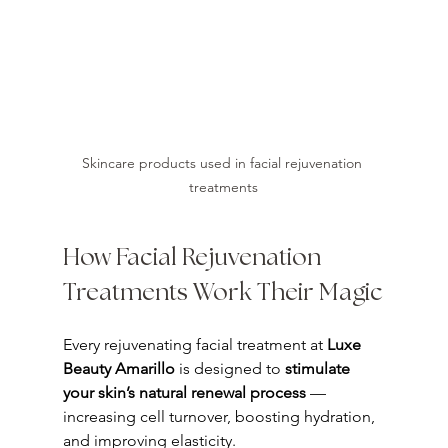
Skincare products used in facial rejuvenation 
treatments
How Facial Rejuvenation 
Treatments Work Their Magic
Every rejuvenating facial treatment at 
Luxe 
Beauty Amarillo
 is designed to 
stimulate 
your skin’s natural renewal process
 — 
increasing cell turnover, boosting hydration, 
and improving elasticity.