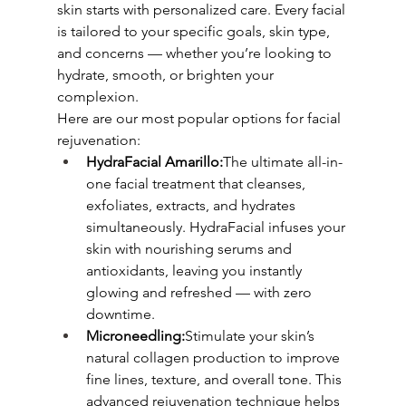
skin starts with personalized care. Every facial 
is tailored to your specific goals, skin type, 
and concerns — whether you’re looking to 
hydrate, smooth, or brighten your 
complexion.
Here are our most popular options for facial 
rejuvenation:
HydraFacial Amarillo:
The ultimate all-in-
one facial treatment that cleanses, 
exfoliates, extracts, and hydrates 
simultaneously. HydraFacial infuses your 
skin with nourishing serums and 
antioxidants, leaving you instantly 
glowing and refreshed — with zero 
downtime.
Microneedling:
Stimulate your skin’s 
natural collagen production to improve 
fine lines, texture, and overall tone. This 
advanced rejuvenation technique helps 