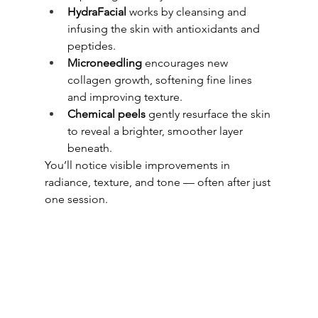
HydraFacial
 works by cleansing and 
infusing the skin with antioxidants and 
peptides.
Microneedling
 encourages new 
collagen growth, softening fine lines 
and improving texture.
Chemical peels
 gently resurface the skin 
to reveal a brighter, smoother layer 
beneath.
You’ll notice visible improvements in 
radiance, texture, and tone — often after just 
one session.