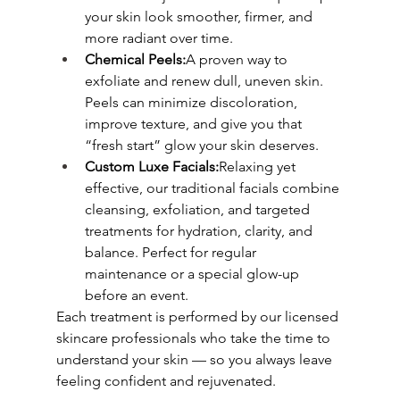
your skin look smoother, firmer, and 
more radiant over time.
Chemical Peels:
A proven way to 
exfoliate and renew dull, uneven skin. 
Peels can minimize discoloration, 
improve texture, and give you that 
“fresh start” glow your skin deserves.
Custom Luxe Facials:
Relaxing yet 
effective, our traditional facials combine 
cleansing, exfoliation, and targeted 
treatments for hydration, clarity, and 
balance. Perfect for regular 
maintenance or a special glow-up 
before an event.
Each treatment is performed by our licensed 
skincare professionals who take the time to 
understand your skin — so you always leave 
feeling confident and rejuvenated.