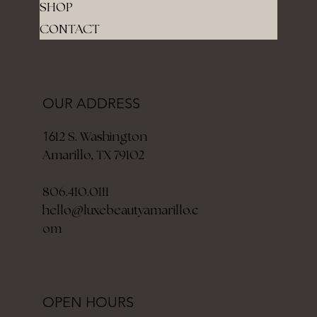
SHOP
CONTACT
OUR ADDRESS
12 S. Washington
16
Amarillo, TX 79102
806.410.0111
hello@luxebeautyamarillo.c
om
OPEN HOURS