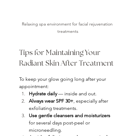
Relaxing spa environment for facial rejuvenation 
treatments
Tips for Maintaining Your 
Radiant Skin After Treatment
To keep your glow going long after your 
appointment:
Hydrate daily
 — inside and out.
Always wear SPF 30+
, especially after 
exfoliating treatments.
Use gentle cleansers and moisturizers
for several days post-peel or 
microneedling.