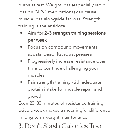
burns at rest. Weight loss (especially rapid 
loss on GLP-1 medications) can cause 
muscle loss alongside fat loss. Strength 
training is the antidote.
Aim for 
2–3 strength training sessions 
per week
Focus on compound movements: 
squats, deadlifts, rows, presses
Progressively increase resistance over 
time to continue challenging your 
muscles
Pair strength training with adequate 
protein intake for muscle repair and 
growth
Even 20–30 minutes of resistance training 
twice a week makes a meaningful difference 
in long-term weight maintenance.
3. Don't Slash Calories Too 