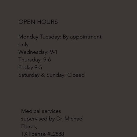
OPEN HOURS
Monday-Tuesday: By appointment
only
Wednesday: 9-1
Thursday: 9-6
Friday 9-5
Saturday & Sunday: Closed
Medical services
supervised by Dr. Michael
Flores,
TX license #L2888