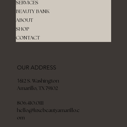
SERVICES
BEAUTY BANK
ABOUT
SHOP
CONTACT
OUR ADDRESS
12 S. Washington
16
Amarillo, TX 79102
806.410.0111
hello@luxebeautyamarillo.c
om