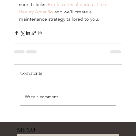
sure it sticks. 
Book a consultation at Luxe 
Beauty Amarillo
 and we'll create a 
maintenance strategy tailored to you.
Comments
Write a comment...
MENU