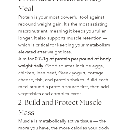
Meal
Protein is your most powerful tool against 
rebound weight gain. It's the most satiating 
macronutrient, meaning it keeps you fuller 
longer. It also supports muscle retention — 
which is critical for keeping your metabolism 
elevated after weight loss.
Aim for 
0.7–1g of protein per pound of body 
weight daily
. Good sources include eggs, 
chicken, lean beef, Greek yogurt, cottage 
cheese, fish, and protein shakes. Build each 
meal around a protein source first, then add 
vegetables and complex carbs.
2. Build and Protect Muscle 
Mass
Muscle is metabolically active tissue — the 
more you have, the more calories your body 