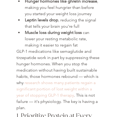
Hunger hormones like ghrelin increase
, 
making you feel hungrier than before 
you started your weight loss journey
Leptin levels drop
, reducing the signal 
that tells your brain you're full
Muscle loss during weight loss
 can 
lower your resting metabolic rate, 
making it easier to regain fat
GLP-1 medications like semaglutide and 
tirzepatide work in part by suppressing these 
hunger hormones. When you stop the 
medication without having built sustainable 
habits, those hormones rebound — which is 
why 
research shows many patients regain a 
significant portion of lost weight within a 
year of stopping GLP-1 therapy
. This is not 
failure — it's physiology. The key is having a 
plan.
1. Prioritize Protein at Every 