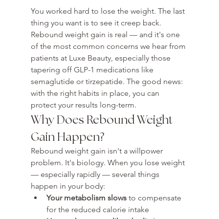
You worked hard to lose the weight. The last 
thing you want is to see it creep back. 
Rebound weight gain is real — and it's one 
of the most common concerns we hear from 
patients at Luxe Beauty, especially those 
tapering off GLP-1 medications like 
semaglutide or tirzepatide. The good news: 
with the right habits in place, you can 
protect your results long-term.
Why Does Rebound Weight 
Gain Happen?
Rebound weight gain isn't a willpower 
problem. It's biology. When you lose weight 
— especially rapidly — several things 
happen in your body:
Your metabolism slows
 to compensate 
for the reduced calorie intake