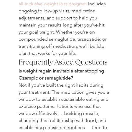
all-inclusive weight loss program
 includes 
ongoing follow-up visits, medication 
adjustments, and support to help you 
maintain your results long after you've hit 
your goal weight. Whether you're on 
compounded semaglutide, tirzepatide, or 
transitioning off medication, we'll build a 
plan that works for your life.
Frequently Asked Questions
Is weight regain inevitable after stopping 
Ozempic or semaglutide?
Not if you've built the right habits during 
your treatment. The medication gives you a 
window to establish sustainable eating and 
exercise patterns. Patients who use that 
window effectively — building muscle, 
changing their relationship with food, and 
establishing consistent routines — tend to 