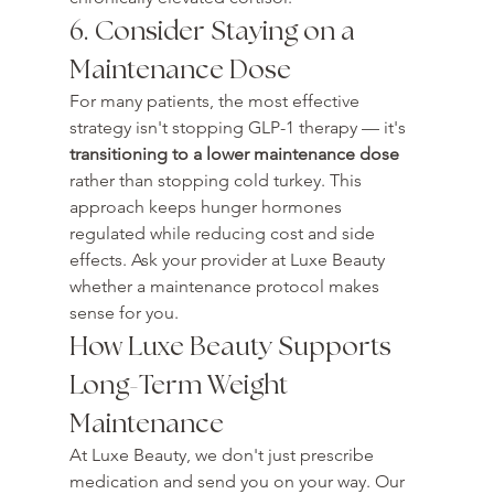
6. Consider Staying on a 
Maintenance Dose
For many patients, the most effective 
strategy isn't stopping GLP-1 therapy — it's 
transitioning to a lower maintenance dose
rather than stopping cold turkey. This 
approach keeps hunger hormones 
regulated while reducing cost and side 
effects. Ask your provider at Luxe Beauty 
whether a maintenance protocol makes 
sense for you.
How Luxe Beauty Supports 
Long-Term Weight 
Maintenance
At Luxe Beauty, we don't just prescribe 
medication and send you on your way. Our 