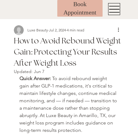
Book
Appointment
Luxe Beauty
Jul 2, 2024
4 min read
How to Avoid Rebound Weight
Gain: Protecting Your Results
After Weight Loss
Updated:
Jun 7
Quick Answer: 
To avoid rebound weight 
gain after GLP-1 medications, it's critical to 
maintain lifestyle changes, continue medical 
monitoring, and — if needed — transition to 
a maintenance dose rather than stopping 
abruptly. At Luxe Beauty in Amarillo, TX, our 
weight loss program includes guidance on 
long-term results protection.