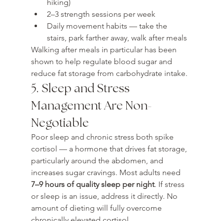
hiking)
2–3 strength sessions per week
Daily movement habits — take the 
stairs, park farther away, walk after meals
Walking after meals in particular has been 
shown to help regulate blood sugar and 
reduce fat storage from carbohydrate intake.
5. Sleep and Stress 
Management Are Non-
Negotiable
Poor sleep and chronic stress both spike 
cortisol — a hormone that drives fat storage, 
particularly around the abdomen, and 
increases sugar cravings. Most adults need 
7–9 hours of quality sleep per night
. If stress 
or sleep is an issue, address it directly. No 
amount of dieting will fully overcome 
chronically elevated cortisol.