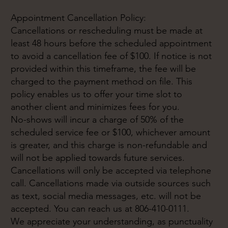
Appointment Cancellation Policy:
Cancellations or rescheduling must be made at
least 48 hours before the scheduled appointment
to avoid a cancellation fee of $100. If notice is not
provided within this timeframe, the fee will be
charged to the payment method on file. This
policy enables us to offer your time slot to
another client and minimizes fees for you.
No-shows will incur a charge of 50% of the
scheduled service fee or $100, whichever amount
is greater, and this charge is non-refundable and
will not be applied towards future services.
Cancellations will only be accepted via telephone
call. Cancellations made via outside sources such
as text, social media messages, etc. will not be
accepted. You can reach us at 806-410-0111.
We appreciate your understanding, as punctuality