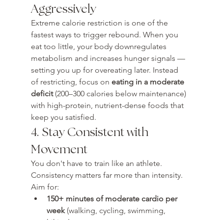
Aggressively
Extreme calorie restriction is one of the 
fastest ways to trigger rebound. When you 
eat too little, your body downregulates 
metabolism and increases hunger signals — 
setting you up for overeating later. Instead 
of restricting, focus on 
eating in a moderate 
deficit
 (200–300 calories below maintenance) 
with high-protein, nutrient-dense foods that 
keep you satisfied.
4. Stay Consistent with 
Movement
You don't have to train like an athlete. 
Consistency matters far more than intensity. 
Aim for:
150+ minutes of moderate cardio per 
week
 (walking, cycling, swimming, 