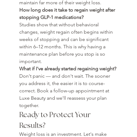
maintain far more of their weight loss.
How long does it take to regain weight after 
stopping GLP-1 medications?
Studies show that without behavioral 
changes, weight regain often begins within 
weeks of stopping and can be significant 
within 6–12 months. This is why having a 
maintenance plan before you stop is so 
important.
What if I've already started regaining weight?
Don't panic — and don't wait. The sooner 
you address it, the easier it is to course-
correct. Book a follow-up appointment at 
Luxe Beauty and we'll reassess your plan 
together.
Ready to Protect Your 
Results?
Weight loss is an investment. Let's make 