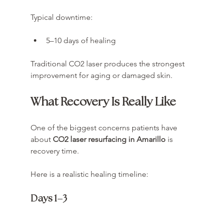
Typical downtime:
5–10 days of healing
Traditional CO2 laser produces the strongest 
improvement for aging or damaged skin.
What Recovery Is Really Like
One of the biggest concerns patients have 
about 
CO2 laser resurfacing in Amarillo
 is 
recovery time.
Here is a realistic healing timeline:
Days 1–3