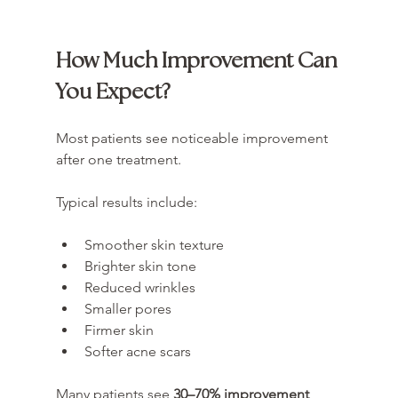
How Much Improvement Can 
You Expect?
Most patients see noticeable improvement 
after one treatment.
Typical results include:
Smoother skin texture
Brighter skin tone
Reduced wrinkles
Smaller pores
Firmer skin
Softer acne scars
Many patients see 
30–70% improvement 