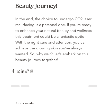
Beauty Journey!
In the end, the choice to undergo CO2 laser 
resurfacing is a personal one. If you're ready 
to enhance your natural beauty and wellness, 
this treatment could be a fantastic option. 
With the right care and attention, you can 
achieve the glowing skin you've always 
wanted. So, why wait? Let's embark on this 
beauty journey together!
Comments