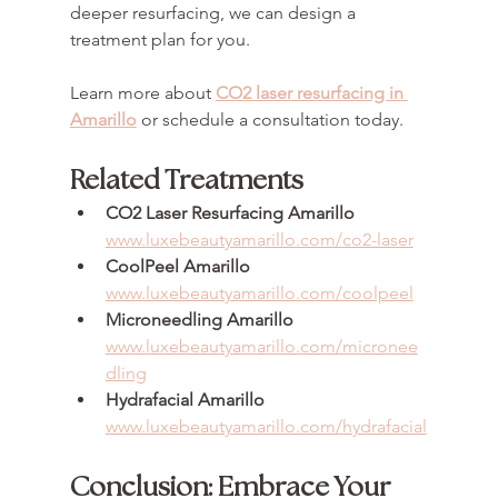
deeper resurfacing, we can design a 
treatment plan for you.
Learn more about 
CO2 laser resurfacing in 
Amarillo
 or schedule a consultation today.
Related Treatments
CO2 Laser Resurfacing Amarillo
www.luxebeautyamarillo.com/co2-laser
CoolPeel Amarillo
www.luxebeautyamarillo.com/coolpeel
Microneedling Amarillo
www.luxebeautyamarillo.com/micronee
dling
Hydrafacial Amarillo
www.luxebeautyamarillo.com/hydrafacial
Conclusion: Embrace Your 