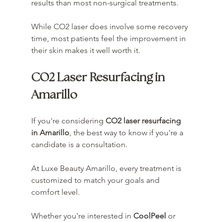
results than most non-surgical treatments.
While CO2 laser does involve some recovery 
time, most patients feel the improvement in 
their skin makes it well worth it.
CO2 Laser Resurfacing in 
Amarillo
If you're considering 
CO2 laser resurfacing 
in Amarillo
, the best way to know if you're a 
candidate is a consultation.
At Luxe Beauty Amarillo, every treatment is 
customized to match your goals and 
comfort level.
Whether you're interested in 
CoolPeel
 or 