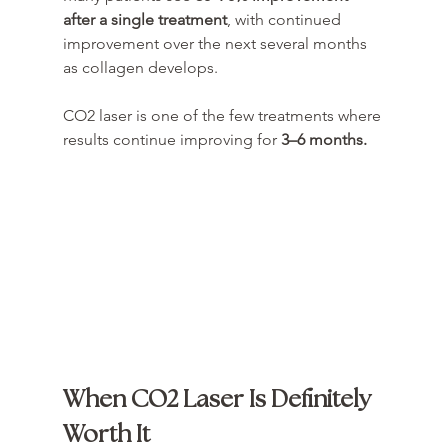
after a single treatment
, with continued 
improvement over the next several months 
as collagen develops.
CO2 laser is one of the few treatments where 
results continue improving for 
3–6 months.
When CO2 Laser Is Definitely 
Worth It