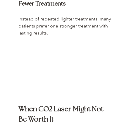
Fewer Treatments
Instead of repeated lighter treatments, many 
patients prefer one stronger treatment with 
lasting results.
When CO2 Laser Might Not 
Be Worth It