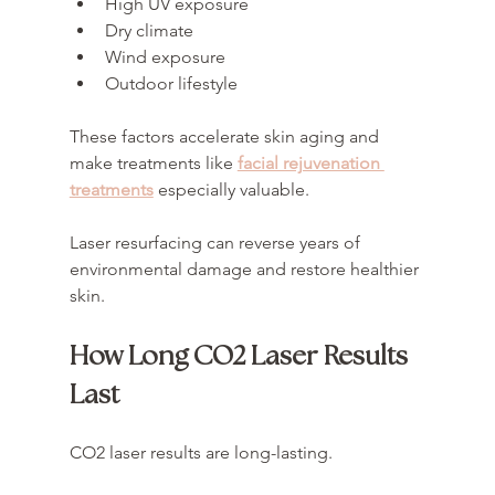
High UV exposure
Dry climate
Wind exposure
Outdoor lifestyle
These factors accelerate skin aging and 
make treatments like 
facial rejuvenation 
treatments
 especially valuable.
Laser resurfacing can reverse years of 
environmental damage and restore healthier 
skin.
How Long CO2 Laser Results 
Last
CO2 laser results are long-lasting.