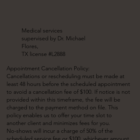
Medical services
supervised by Dr. Michael
Flores,
TX license #L2888
Appointment Cancellation Policy:
Cancellations or rescheduling must be made at
least 48 hours before the scheduled appointment
to avoid a cancellation fee of $100. If notice is not
provided within this timeframe, the fee will be
charged to the payment method on file. This
policy enables us to offer your time slot to
another client and minimizes fees for you.
No-shows will incur a charge of 50% of the
scheduled service fee or $100, whichever amount