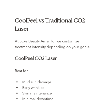
CoolPeel vs Traditional CO2 
Laser
At Luxe Beauty Amarillo, we customize 
treatment intensity depending on your goals.
CoolPeel CO2 Laser
Best for:
Mild sun damage
Early wrinkles
Skin maintenance
Minimal downtime