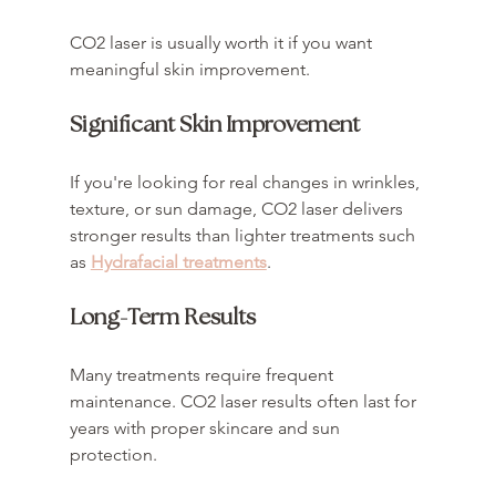
CO2 laser is usually worth it if you want 
meaningful skin improvement.
Significant Skin Improvement
If you're looking for real changes in wrinkles, 
texture, or sun damage, CO2 laser delivers 
stronger results than lighter treatments such 
as 
Hydrafacial treatments
.
Long-Term Results
Many treatments require frequent 
maintenance. CO2 laser results often last for 
years with proper skincare and sun 
protection.