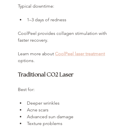
Typical downtime:
1–3 days of redness
CoolPeel provides collagen stimulation with 
faster recovery.
Learn more about 
CoolPeel laser treatment
options.
Traditional CO2 Laser
Best for:
Deeper wrinkles
Acne scars
Advanced sun damage
Texture problems