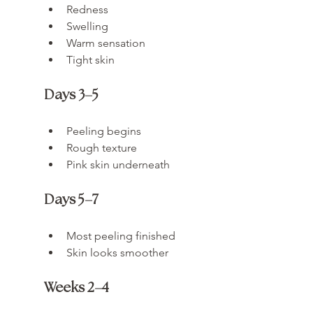
Redness
Swelling
Warm sensation
Tight skin
Days 3–5
Peeling begins
Rough texture
Pink skin underneath
Days 5–7
Most peeling finished
Skin looks smoother
Weeks 2–4