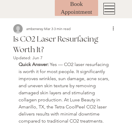
Book
Appointment
amberwray
Mar 3
3 min read
Is CO2 Laser Resurfacing
Worth It?
Updated:
Jun 7
Quick Answer: 
Yes — CO2 laser resurfacing 
is worth it for most people. It significantly 
improves wrinkles, sun damage, acne scars, 
and uneven skin texture by removing 
damaged skin layers and stimulating 
collagen production. At Luxe Beauty in 
Amarillo, TX, the Tetra CoolPeel CO2 laser 
delivers results with minimal downtime 
compared to traditional CO2 treatments.