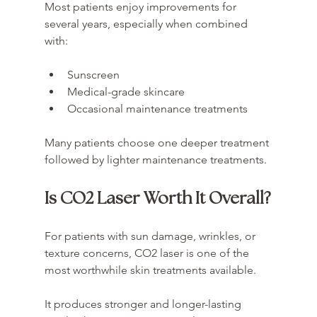
Most patients enjoy improvements for 
several years, especially when combined 
with:
Sunscreen
Medical-grade skincare
Occasional maintenance treatments
Many patients choose one deeper treatment 
followed by lighter maintenance treatments.
Is CO2 Laser Worth It Overall?
For patients with sun damage, wrinkles, or 
texture concerns, CO2 laser is one of the 
most worthwhile skin treatments available.
It produces stronger and longer-lasting 