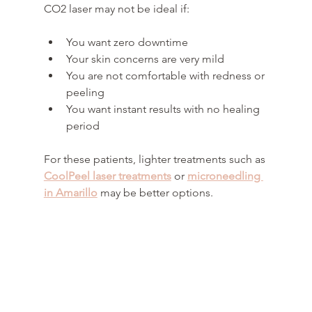
CO2 laser may not be ideal if:
You want zero downtime
Your skin concerns are very mild
You are not comfortable with redness or 
peeling
You want instant results with no healing 
period
For these patients, lighter treatments such as 
CoolPeel laser treatments
 or 
microneedling 
in Amarillo
 may be better options.