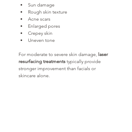
Sun damage
Rough skin texture
Acne scars
Enlarged pores
Crepey skin
Uneven tone
For moderate to severe skin damage, 
laser 
resurfacing treatments
 typically provide 
stronger improvement than facials or 
skincare alone.