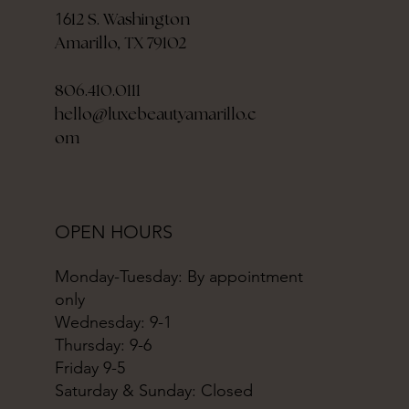
12 S. Washington
16
Amarillo, TX 79102
806.410.0111
hello@luxebeautyamarillo.c
om
OPEN HOURS
Monday-Tuesday: By appointment
only
Wednesday: 9-1
Thursday: 9-6
Friday 9-5
Saturday & Sunday: Closed