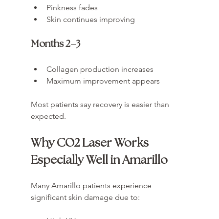
Pinkness fades
Skin continues improving
Months 2–3
Collagen production increases
Maximum improvement appears
Most patients say recovery is easier than 
expected.
Why CO2 Laser Works 
Especially Well in Amarillo
Many Amarillo patients experience 
significant skin damage due to: