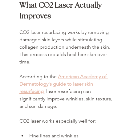
What CO2 Laser Actually 
Improves
CO2 laser resurfacing works by removing 
damaged skin layers while stimulating 
collagen production underneath the skin. 
This process rebuilds healthier skin over 
time.
According to the 
American Academy of 
Dermatology's guide to laser skin 
resurfacing
, laser resurfacing can 
significantly improve wrinkles, skin texture, 
and sun damage.
CO2 laser works especially well for:
Fine lines and wrinkles