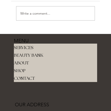
Write a comment...
MENU
SERVICES
BEAUTY BANK
ABOUT
SHOP
CONTACT
OUR ADDRESS