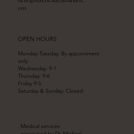
hello@luxebeautyamarillo.c
om
OPEN HOURS
Monday-Tuesday: By appointment
only
Wednesday: 9-1
Thursday: 9-6
Friday 9-5
Saturday & Sunday: Closed
Medical services
supervised by Dr. Michael