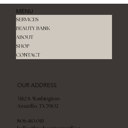
MENU
SERVICES
BEAUTY BANK
ABOUT
SHOP
CONTACT
OUR ADDRESS
12 S. Washington
16
Amarillo, TX 79102
806.410.0111