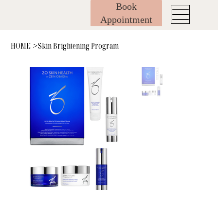
Book
Appointment
HOME
Skin Brightening Program
>