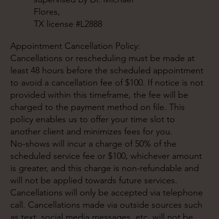
Flores,
TX license #L2888
Appointment Cancellation Policy:
Cancellations or rescheduling must be made at
least 48 hours before the scheduled appointment
to avoid a cancellation fee of $100. If notice is not
provided within this timeframe, the fee will be
charged to the payment method on file. This
policy enables us to offer your time slot to
another client and minimizes fees for you.
No-shows will incur a charge of 50% of the
scheduled service fee or $100, whichever amount
is greater, and this charge is non-refundable and
will not be applied towards future services.
Cancellations will only be accepted via telephone
call. Cancellations made via outside sources such
as text, social media messages, etc. will not be