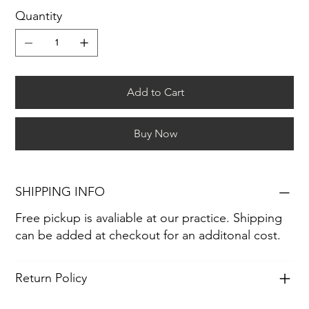
Quantity
Add to Cart
Buy Now
SHIPPING INFO
Free pickup is avaliable at our practice. Shipping
can be added at checkout for an additonal cost.
Return Policy