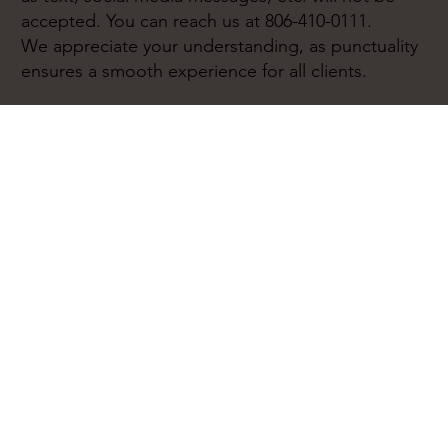
accepted. You can reach us at 806-410-0111.
We appreciate your understanding, as punctuality
ensures a smooth experience for all clients.