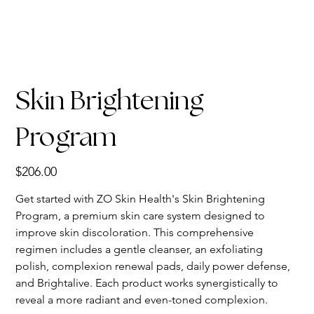
Skin Brightening
Program
Price
$206.00
Get started with ZO Skin Health's Skin Brightening
Program, a premium skin care system designed to
improve skin discoloration. This comprehensive
regimen includes a gentle cleanser, an exfoliating
polish, complexion renewal pads, daily power defense,
and Brightalive. Each product works synergistically to
reveal a more radiant and even-toned complexion.