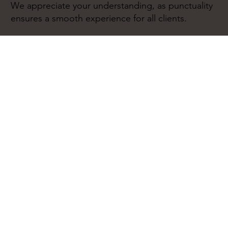
We appreciate your understanding, as punctuality
ensures a smooth experience for all clients.