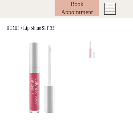
Book
Appointment
HOME
Lip Shine SPF 35
>