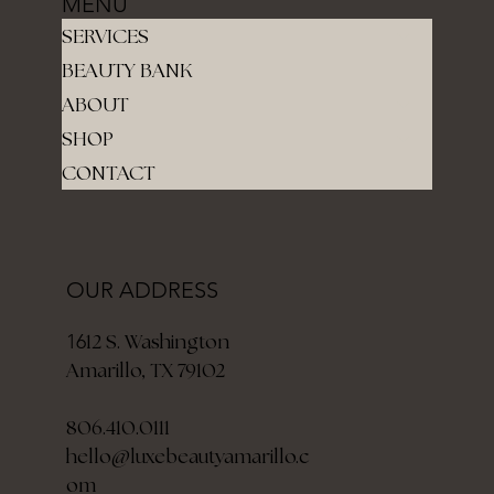
MENU
SERVICES
BEAUTY BANK
ABOUT
SHOP
CONTACT
OUR ADDRESS
12 S. Washington
16
Amarillo, TX 79102
806.410.0111
hello@luxebeautyamarillo.c
om