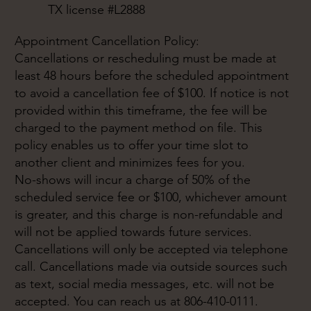
TX license #L2888
Appointment Cancellation Policy:
Cancellations or rescheduling must be made at
least 48 hours before the scheduled appointment
to avoid a cancellation fee of $100. If notice is not
provided within this timeframe, the fee will be
charged to the payment method on file. This
policy enables us to offer your time slot to
another client and minimizes fees for you.
No-shows will incur a charge of 50% of the
scheduled service fee or $100, whichever amount
is greater, and this charge is non-refundable and
will not be applied towards future services.
Cancellations will only be accepted via telephone
call. Cancellations made via outside sources such
as text, social media messages, etc. will not be
accepted. You can reach us at 806-410-0111.