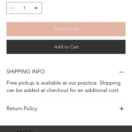
Add to Cart
Add to Cart
SHIPPING INFO
Free pickup is avaliable at our practice. Shipping
can be added at checkout for an additonal cost.
Return Policy