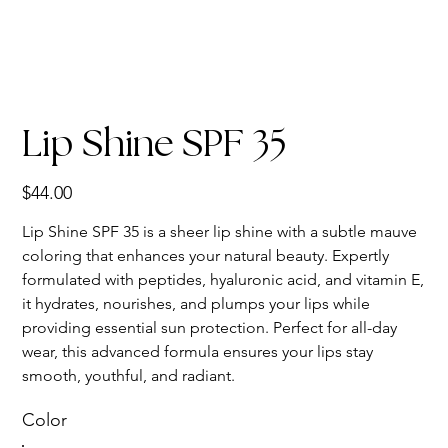
Lip Shine SPF 35
Price
$44.00
Lip Shine SPF 35 is a sheer lip shine with a subtle mauve
coloring that enhances your natural beauty. Expertly
formulated with peptides, hyaluronic acid, and vitamin E,
it hydrates, nourishes, and plumps your lips while
providing essential sun protection. Perfect for all-day
wear, this advanced formula ensures your lips stay
smooth, youthful, and radiant.
Color