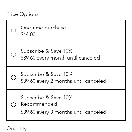
Price Options
One-time purchase
$44.00
Subscribe & Save 10%
$39.60
every month until canceled
Subscribe & Save 10%
$39.60
every 2 months until canceled
Subscribe & Save 10%
Recommended
$39.60
every 3 months until canceled
Quantity