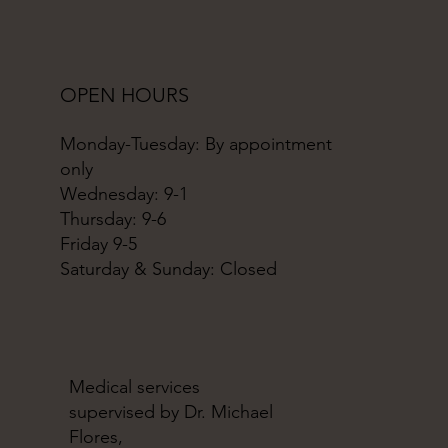
OPEN HOURS
Monday-Tuesday: By appointment
only
Wednesday: 9-1
Thursday: 9-6
Friday 9-5
Saturday & Sunday: Closed
Medical services
supervised by Dr. Michael
Flores,