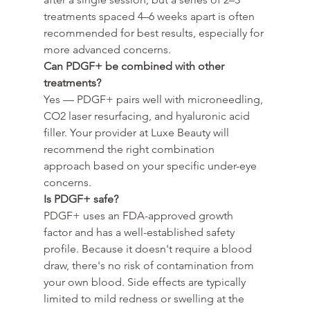
treatments spaced 4–6 weeks apart is often 
recommended for best results, especially for 
more advanced concerns.
Can PDGF+ be combined with other 
treatments?
Yes — PDGF+ pairs well with microneedling, 
CO2 laser resurfacing, and hyaluronic acid 
filler. Your provider at Luxe Beauty will 
recommend the right combination 
approach based on your specific under-eye 
concerns.
Is PDGF+ safe?
PDGF+ uses an FDA-approved growth 
factor and has a well-established safety 
profile. Because it doesn't require a blood 
draw, there's no risk of contamination from 
your own blood. Side effects are typically 
limited to mild redness or swelling at the 