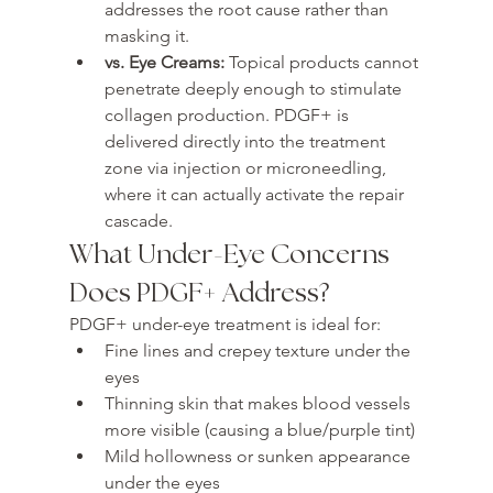
addresses the root cause rather than 
masking it.
vs. Eye Creams: 
Topical products cannot 
penetrate deeply enough to stimulate 
collagen production. PDGF+ is 
delivered directly into the treatment 
zone via injection or microneedling, 
where it can actually activate the repair 
cascade.
What Under-Eye Concerns 
Does PDGF+ Address?
PDGF+ under-eye treatment is ideal for:
Fine lines and crepey texture under the 
eyes
Thinning skin that makes blood vessels 
more visible (causing a blue/purple tint)
Mild hollowness or sunken appearance 
under the eyes