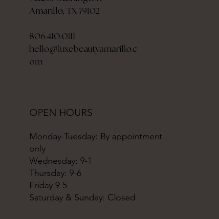
Amarillo, TX 79102
806.410.0111
hello@luxebeautyamarillo.c
om
OPEN HOURS
Monday-Tuesday: By appointment
only
Wednesday: 9-1
Thursday: 9-6
Friday 9-5
Saturday & Sunday: Closed