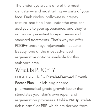
The under-eye area is one of the most 
delicate — and most telling — parts of your 
face. Dark circles, hollowness, crepey 
texture, and fine lines under the eyes can 
add years to your appearance, and they're 
notoriously resistant to eye creams and 
standard treatments. That's why we offer 
PDGF+ under-eye rejuvenation at Luxe 
Beauty: one of the most advanced 
regenerative options available for this 
stubborn area.
What Is PDGF+?
PDGF+ stands for 
Platelet-Derived Growth 
Factor Plus
 — a lab-engineered, 
pharmaceutical-grade growth factor that 
stimulates your skin's own repair and 
regeneration processes. Unlike PRP (platelet-
rich plasma) or PRF, which are derived from 