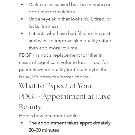
Dark circles caused by skin thinning or 
poor microcirculation
Under-eye skin that looks dull, tired, or 
lacks firmness
Patients who have had filler in the past 
and want to improve skin quality rather 
than add more volume
PDGF+ is not a replacement for filler in 
cases of significant volume loss — but for 
patients where quality (not quantity) is the 
issue, it's often the better choice.
What to Expect at Your 
PDGF+ Appointment at Luxe 
Beauty
Here's how treatment works:
The appointment takes approximately 
20–30 minutes