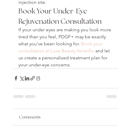
injection site.
Book Your Under-Eye 
Rejuvenation Consultation
If your under eyes are making you look more 
tired than you feel, PDGF+ may be exactly 
what you've been looking for. 
Book your 
consultation at Luxe Beauty Amarillo
 and let 
us create a personalized treatment plan for 
your under-eye concerns.
Comments