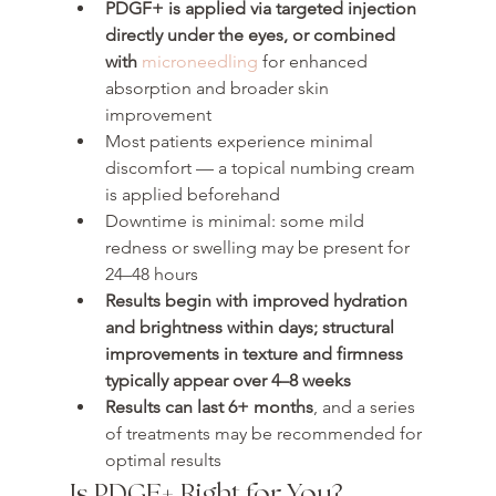
PDGF+ is applied via targeted injection 
directly under the eyes, or combined 
with 
microneedling
 for enhanced 
absorption and broader skin 
improvement
Most patients experience minimal 
discomfort — a topical numbing cream 
is applied beforehand
Downtime is minimal: some mild 
redness or swelling may be present for 
24–48 hours
Results begin with improved hydration 
and brightness within days; structural 
improvements in texture and firmness 
typically appear over 
4–8 weeks
Results can last 
6+ months
, and a series 
of treatments may be recommended for 
optimal results
Is PDGF+ Right for You?