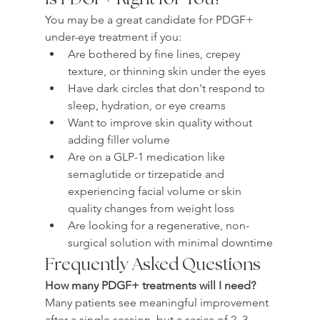
You may be a great candidate for PDGF+ 
under-eye treatment if you:
Are bothered by fine lines, crepey 
texture, or thinning skin under the eyes
Have dark circles that don't respond to 
sleep, hydration, or eye creams
Want to improve skin quality without 
adding filler volume
Are on a GLP-1 medication like 
semaglutide or tirzepatide and 
experiencing facial volume or skin 
quality changes from weight loss
Are looking for a regenerative, non-
surgical solution with minimal downtime
Frequently Asked Questions
How many PDGF+ treatments will I need?
Many patients see meaningful improvement 
after a single session, but a series of 2–3 