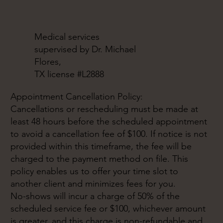
Medical services
supervised by Dr. Michael
Flores,
TX license #L2888
Appointment Cancellation Policy:
Cancellations or rescheduling must be made at
least 48 hours before the scheduled appointment
to avoid a cancellation fee of $100. If notice is not
provided within this timeframe, the fee will be
charged to the payment method on file. This
policy enables us to offer your time slot to
another client and minimizes fees for you.
No-shows will incur a charge of 50% of the
scheduled service fee or $100, whichever amount
is greater, and this charge is non-refundable and