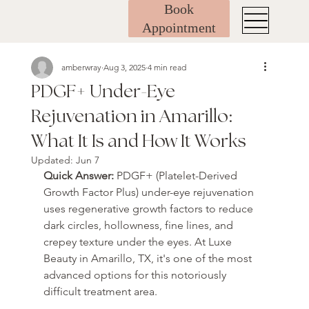
Book
Appointment
amberwray
Aug 3, 2025
4 min read
PDGF+ Under-Eye
Rejuvenation in Amarillo:
What It Is and How It Works
Updated:
Jun 7
Quick Answer: 
PDGF+ (Platelet-Derived 
Growth Factor Plus) under-eye rejuvenation 
uses regenerative growth factors to reduce 
dark circles, hollowness, fine lines, and 
crepey texture under the eyes. At Luxe 
Beauty in Amarillo, TX, it's one of the most 
advanced options for this notoriously 
difficult treatment area.