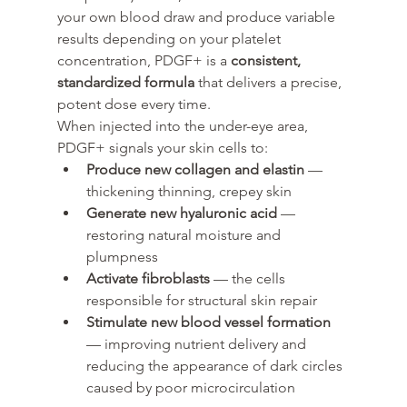
your own blood draw and produce variable 
results depending on your platelet 
concentration, PDGF+ is a 
consistent, 
standardized formula
 that delivers a precise, 
potent dose every time.
When injected into the under-eye area, 
PDGF+ signals your skin cells to:
Produce new collagen and elastin
 — 
thickening thinning, crepey skin
Generate new hyaluronic acid
 — 
restoring natural moisture and 
plumpness
Activate fibroblasts
 — the cells 
responsible for structural skin repair
Stimulate new blood vessel formation
— improving nutrient delivery and 
reducing the appearance of dark circles 
caused by poor microcirculation