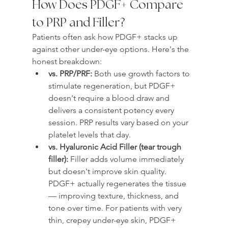
How Does PDGF+ Compare 
to PRP and Filler?
Patients often ask how PDGF+ stacks up 
against other under-eye options. Here's the 
honest breakdown:
vs. PRP/PRF: 
Both use growth factors to 
stimulate regeneration, but PDGF+ 
doesn't require a blood draw and 
delivers a consistent potency every 
session. PRP results vary based on your 
platelet levels that day.
vs. Hyaluronic Acid Filler (tear trough 
filler): 
Filler adds volume immediately 
but doesn't improve skin quality. 
PDGF+ actually regenerates the tissue 
— improving texture, thickness, and 
tone over time. For patients with very 
thin, crepey under-eye skin, PDGF+ 