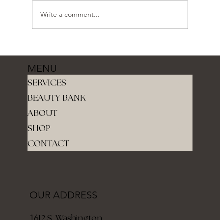
Write a comment...
MENU
SERVICES
BEAUTY BANK
ABOUT
SHOP
CONTACT
OUR ADDRESS
12 S. Washington
16