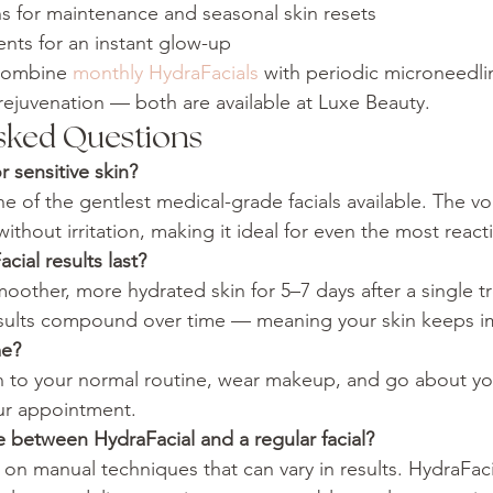
s for maintenance and seasonal skin resets
nts for an instant glow-up
combine 
monthly HydraFacials
 with periodic microneedli
ejuvenation — both are available at Luxe Beauty.
sked Questions
r sensitive skin?
ne of the gentlest medical-grade facials available. The vo
ithout irritation, making it ideal for even the most reacti
ial results last?
moother, more hydrated skin for 5–7 days after a single t
esults compound over time — meaning your skin keeps i
me?
n to your normal routine, wear makeup, and go about yo
ur appointment.
e between HydraFacial and a regular facial?
es on manual techniques that can vary in results. HydraFaci