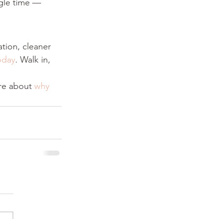
ngle time — 
ation, cleaner 
oday
. Walk in, 
re about 
why 