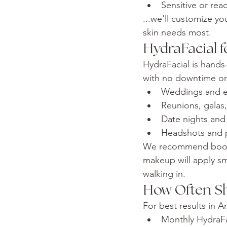
Sensitive or reac
...we'll customize y
skin needs most.
HydraFacial f
HydraFacial is hands
with no downtime or r
Weddings and 
Reunions, galas
Date nights and 
Headshots and p
We recommend bookin
makeup will apply sm
walking in.
How Often Sh
For best results in 
Monthly HydraFa