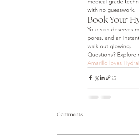
medical-grade techno
with no guesswork.
Book Your Hy
Your skin deserves mo
pores, and an instan
walk out glowing.
Questions? Explore o
Amarillo loves Hydra
Comments