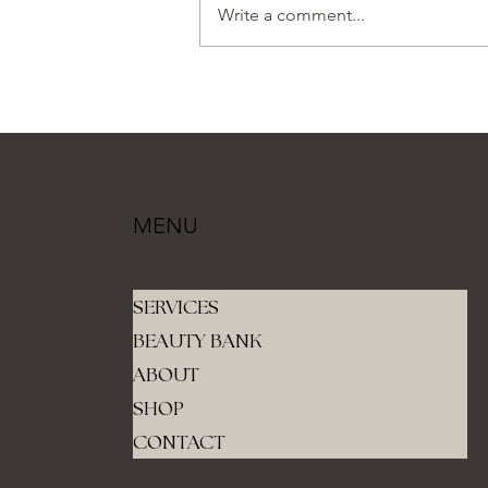
Write a comment...
MENU
SERVICES
BEAUTY BANK
ABOUT
SHOP
CONTACT