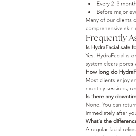
Every 2–3 month
Before major eve
Many of our clients 
comprehensive skin r
Frequently A
Is HydraFacial safe fo
Yes. HydraFacial is o
system clears pores w
How long do HydraFac
Most clients enjoy s
monthly sessions, r
Is there any downti
None. You can retur
immediately after yo
What's the differenc
A regular facial reli