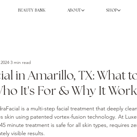
BEAUTY BANK
ABOUT
SHOP
 2024
3 min read
al in Amarillo, TX: What t
ho It's For & Why It Work
raFacial is a multi-step facial treatment that deeply clean
es skin using patented vortex-fusion technology. At Luxe
–45 minute treatment is safe for all skin types, requires 
ely visible results.