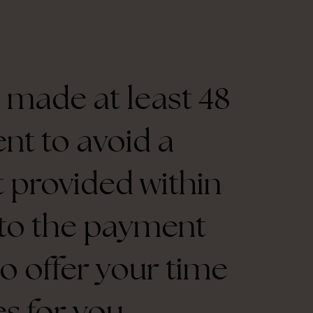
 made at least 48
nt to avoid a
ot provided within
d to the payment
to offer your time
s for you.