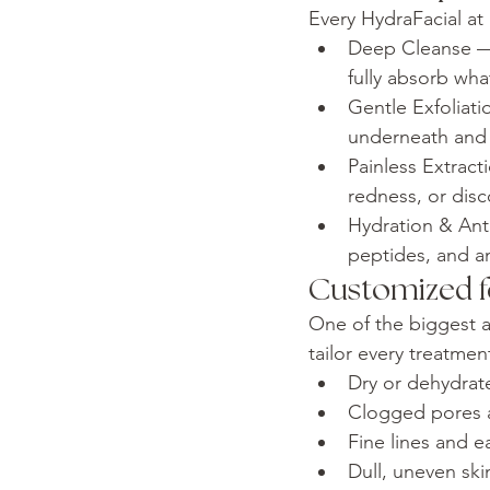
Every HydraFacial at
Deep Cleanse — 
fully absorb wh
Gentle Exfoliati
underneath and s
Painless Extrac
redness, or disc
Hydration & Anti
peptides, and a
Customized f
One of the biggest a
tailor every treatme
Dry or dehydrate
Clogged pores 
Fine lines and e
Dull, uneven ski