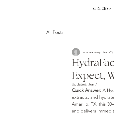
SERVICES
All Posts
amberwray
Dec 28,
HydraFaci
Expect, W
Updated:
Jun 7
Quick Answer: 
A Hyd
extracts, and hydrat
Amarillo, TX, this 30
and delivers immediat