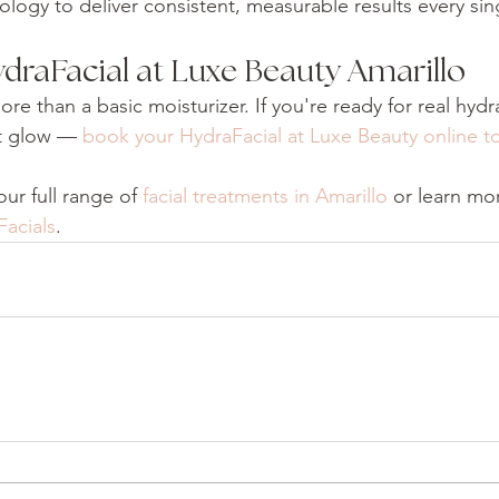
logy to deliver consistent, measurable results every si
draFacial at Luxe Beauty Amarillo
re than a basic moisturizer. If you're ready for real hydr
t glow — 
book your HydraFacial at Luxe Beauty online t
ur full range of 
facial treatments in Amarillo
 or learn mo
Facials
.