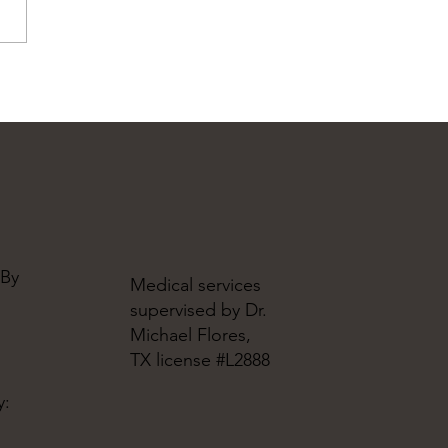
 By
Medical services
supervised by Dr.
Michael Flores,
TX license #L2888
y: