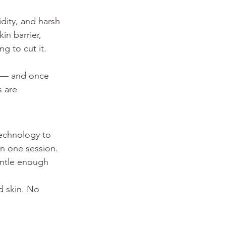
idity, and harsh 
n barrier, 
g to cut it. 
 — and once 
s are 
technology to 
in one session. 
gentle enough 
d skin. No 