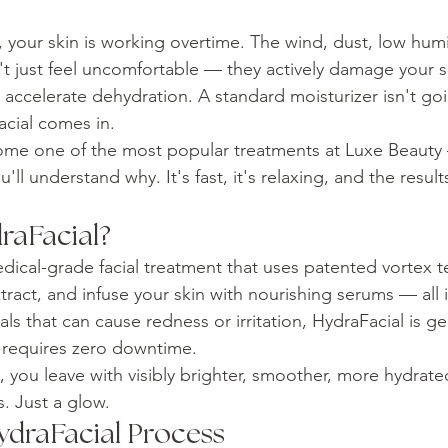
lo, your skin is working overtime. The wind, dust, low hum
t just feel uncomfortable — they actively damage your ski
accelerate dehydration. A standard moisturizer isn't goin
cial comes in.
ome one of the most popular treatments at Luxe Beauty
'll understand why. It's fast, it's relaxing, and the result
raFacial?
edical-grade facial treatment that uses patented vortex 
xtract, and infuse your skin with nourishing serums — all 
cials that can cause redness or irritation, HydraFacial is 
d requires zero downtime.
, you leave with visibly brighter, smoother, more hydrate
. Just a glow.
ydraFacial Process