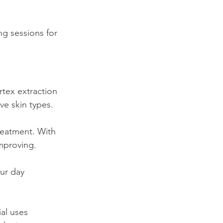
ng sessions for 
rtex extraction 
ve skin types.
reatment. With 
mproving.
ur day 
al uses 