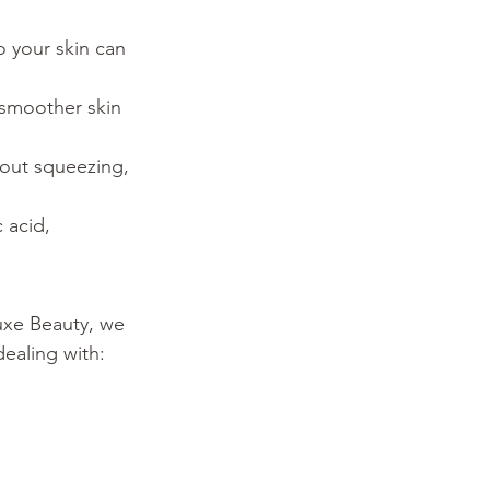
 your skin can 
 smoother skin 
hout squeezing, 
 acid, 
uxe Beauty, we 
dealing with: