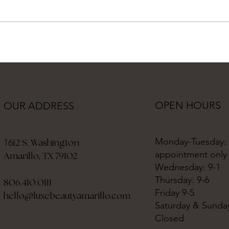
OPEN HOURS
OUR ADDRESS
Monday-Tuesday:
12 S. Washington
16
appointment only
Amarillo, TX 79102
Wednesday: 9-1
Thursday: 9-6
806.410.0111
Friday 9-5
hello@luxebeautyamarillo.com
Saturday & Sunda
Closed