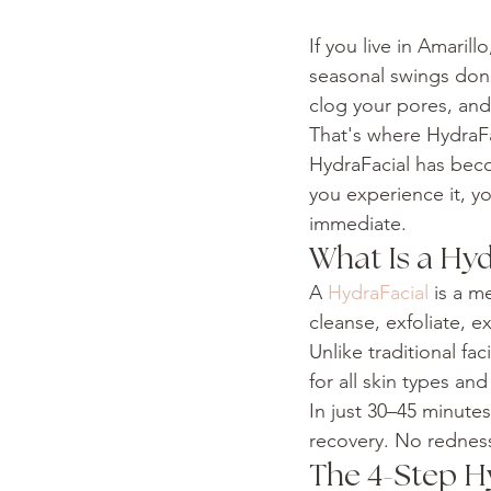
If you live in Amaril
seasonal swings don'
clog your pores, and 
That's where HydraFa
HydraFacial has bec
you experience it, you
immediate.
What Is a Hyd
A 
HydraFacial
 is a m
cleanse, exfoliate, e
Unlike traditional fa
for all skin types an
In just 30–45 minutes
recovery. No redness
The 4-Step H