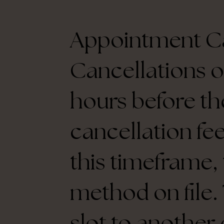
Appointment Ca
Cancellations o
hours before th
cancellation fee
this timeframe,
method on file. 
slot to another 