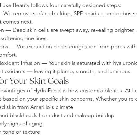
 Luxe Beauty follows four carefully designed steps:
We remove surface buildup, SPF residue, and debris so
at comes next.
on — Dead skin cells are swept away, revealing brighter,
oftening fine lines.
tions — Vortex suction clears congestion from pores wit
omfort.
oxidant Infusion — Your skin is saturated with hyaluronic
ntioxidants — leaving it plump, smooth, and luminous.
or Your Skin Goals
dvantages of HydraFacial is how customizable it is. At L
nt based on your specific skin concerns. Whether you're 
d skin from Amarillo's climate
and blackheads from dust and makeup buildup
arly signs of aging
n tone or texture