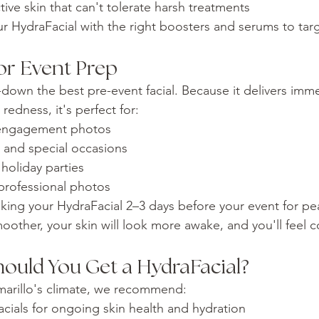
tive skin that can't tolerate harsh treatments
our HydraFacial with the right boosters and serums to tar
or Event Prep
-down the best pre-event facial. Because it delivers imme
edness, it's perfect for:
engagement photos
, and special occasions
holiday parties
rofessional photos
g your HydraFacial 2–3 days before your event for pea
oother, your skin will look more awake, and you'll feel c
ould You Get a HydraFacial?
Amarillo's climate, we recommend:
cials for ongoing skin health and hydration