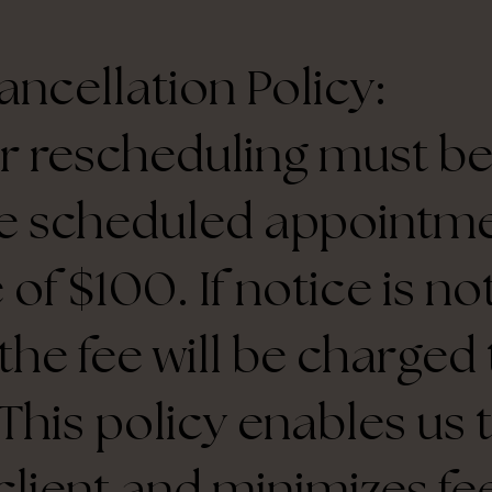
ncellation Policy:
r rescheduling must be
e scheduled appointme
 of $100. If notice is n
 the fee will be charge
This policy enables us 
client and minimizes fee