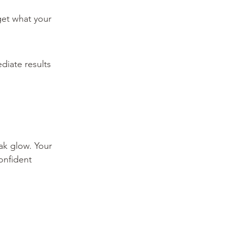
get what your 
diate results 
k glow. Your 
onfident 