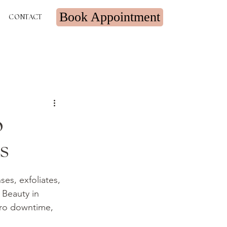
Book Appointment
CONTACT
o
s
ses, exfoliates, 
 Beauty in 
zero downtime, 