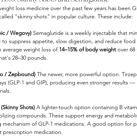
 weight loss medicine over the past few years has been G
alled "skinny shots" in popular culture. These include:
ic / Wegovy)
 Semaglutide is a weekly injectable that mim
to suppress appetite, slow digestion, and reduce food 
an average weight loss of 
14–15% of body weight
 over 68
hat's 28–30 pounds.
ro / Zepbound)
 The newer, more powerful option. Tirzepa
s (GLP-1 and GIP), producing even stronger results — 
rials.
 (Skinny Shots)
 A lighter-touch option containing B vitam
bolizing compounds. These support energy and metaboli
g mechanism of GLP-1 medications. A good option for p
 prescription medication.