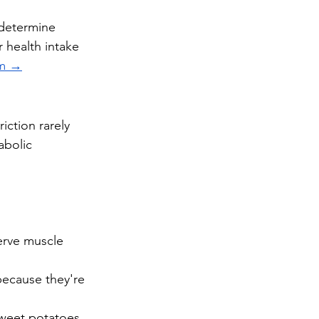
 determine 
 health intake 
am →
iction rarely 
abolic 
erve muscle 
ecause they're 
weet potatoes, 