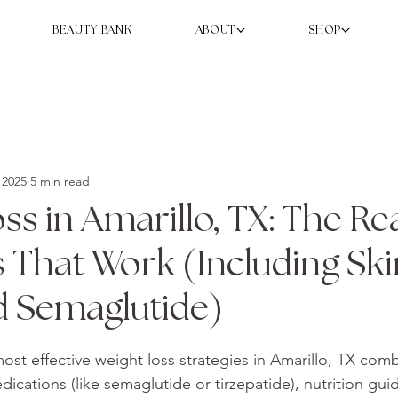
BEAUTY BANK
ABOUT
SHOP
 2025
5 min read
ss in Amarillo, TX: The Re
s That Work (Including Sk
d Semaglutide)
ost effective weight loss strategies in Amarillo, TX comb
ications (like semaglutide or tirzepatide), nutrition gui