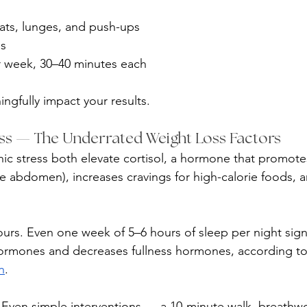
ts, lunges, and push-ups
ds
r week, 30–40 minutes each
gfully impact your results.
ess — The Underrated Weight Loss Factors
ic stress both elevate cortisol, a hormone that promotes
he abdomen), increases cravings for high-calorie foods, a
ours. Even one week of 5–6 hours of sleep per night signi
hormones and decreases fullness hormones, according to
n
.
 Even simple interventions — a 10-minute walk, breathwo