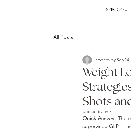
SERVICES
All Posts
amberwray
Sep 24,
Weight Lo
Strategie
Shots an
Updated:
Jun 7
Quick Answer: 
The m
supervised GLP-1 med