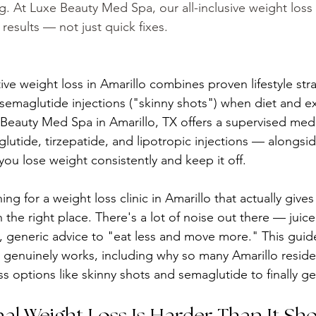
g. At Luxe Beauty Med Spa, our all-inclusive weight los
results — not just quick fixes.
tive weight loss in Amarillo combines proven lifestyle str
 semaglutide injections ("skinny shots") when diet and e
Beauty Med Spa in Amarillo, TX offers a supervised medi
utide, tirzepatide, and lipotropic injections — alongsi
ou lose weight consistently and keep it off.
ng for a weight loss clinic in Amarillo that actually gives
n the right place. There's a lot of noise out there — juice
 generic advice to "eat less and move more." This guide 
 genuinely works, including why so many Amarillo residen
s options like skinny shots and semaglutide to finally get
al Weight Loss Is Harder Than It Sh