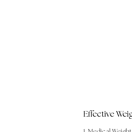
Effective Wei
1. Medical Weigh