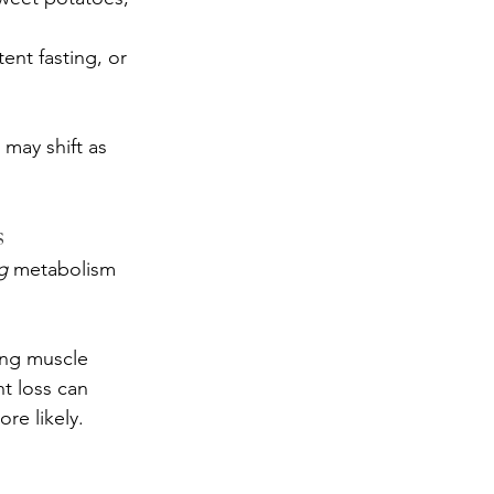
ent fasting, or 
may shift as 
s
g
 metabolism 
ing muscle 
ht loss can 
re likely.