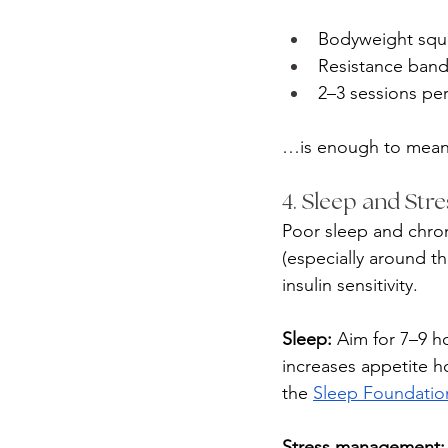
Bodyweight squa
Resistance ban
2–3 sessions pe
…is enough to meanin
4. Sleep and Str
Poor sleep and chron
(especially around t
insulin sensitivity.
Sleep:
 Aim for 7–9 h
increases appetite 
the 
Sleep Foundatio
Stress management: