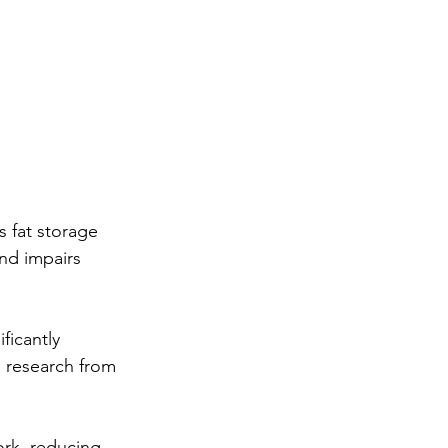
 fat storage 
nd impairs 
ficantly 
 research from 
rk, reducing 