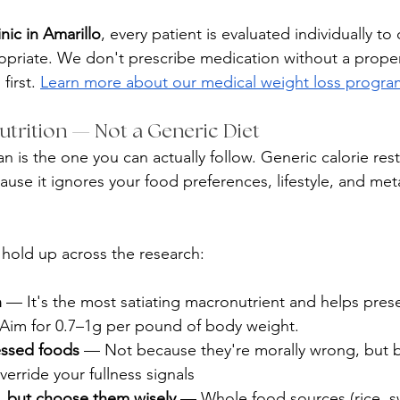
inic in Amarillo
, every patient is evaluated individually to
opriate. We don't prescribe medication without a proper
irst. 
Learn more about our medical weight loss progr
Nutrition — Not a Generic Diet
an is the one you can actually follow. Generic calorie restr
use it ignores your food preferences, lifestyle, and met
 hold up across the research:
n
 — It's the most satiating macronutrient and helps pres
. Aim for 0.7–1g per pound of body weight.
essed foods
 — Not because they're morally wrong, but b
erride your fullness signals
s, but choose them wisely
 — Whole food sources (rice, s