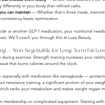
y differently in your body than refined carbs
 you can maintain
 — Whether that's three meals, intermitt
 consistency beats optimization
tide or another GLP-1 medication, your nutritional needs 
ses. We'll coach you through this at Luxe Beauty.
ning — Non-Negotiable for Long-Term Fat Los
 during exercise. Strength training increases your 
restin
ssue that burns calories around the clock.
 especially with medication like semaglutide — protect
out resistance training, a significant portion of your weig
hich tanks your metabolism and makes weight regain mo
m membership or complicated equipment. Starting with: