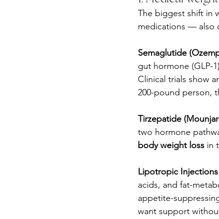
The biggest shift in
medications — also c
Semaglutide (Ozemp
gut hormone (GLP-1) 
Clinical trials show 
200-pound person, t
Tirzepatide (Mounja
two hormone pathway
body weight loss
 in t
Lipotropic Injections
acids, and fat-meta
appetite-suppressin
want support without