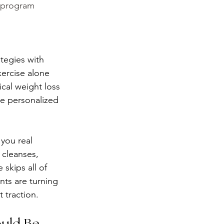
s program 
ategies with 
xercise alone 
cal weight loss 
de personalized 
 you real 
 cleanses, 
skips all of 
ts are turning 
 traction.
ould Be