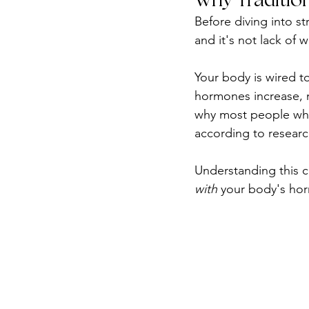
Before diving into st
and it's not lack of w
Your body is wired t
hormones increase, m
why most people who 
according to researc
Understanding this c
with
 your body's hor