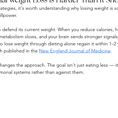
rategies, it's worth understanding why losing weight is so
illpower.
o defend its current weight. When you reduce calories, 
etabolism slows, and your brain sends stronger signals t
lose weight through dieting alone regain it within 1–2 
h published in the 
New England Journal of Medicine
.
hanges the approach. The goal isn't just eating less — it
monal systems rather than against them.