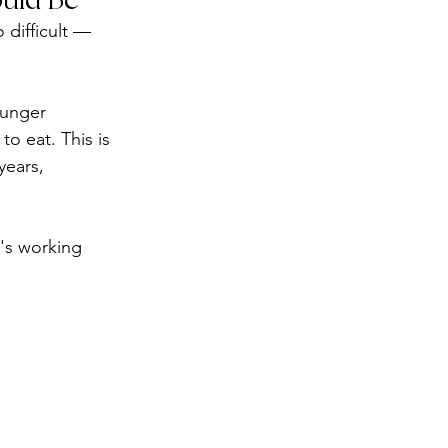
 difficult — 
hunger 
o eat. This is 
years, 
's working 