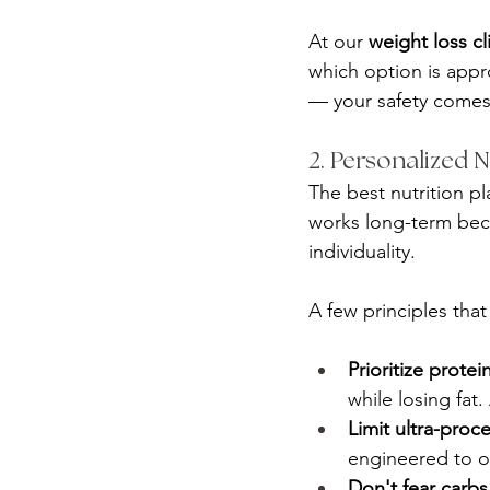
At our 
weight loss cl
which option is appr
— your safety comes f
2. Personalized 
The best nutrition pl
works long-term beca
individuality.
A few principles that
Prioritize protei
while losing fat
Limit ultra-proc
engineered to ov
Don't fear carb