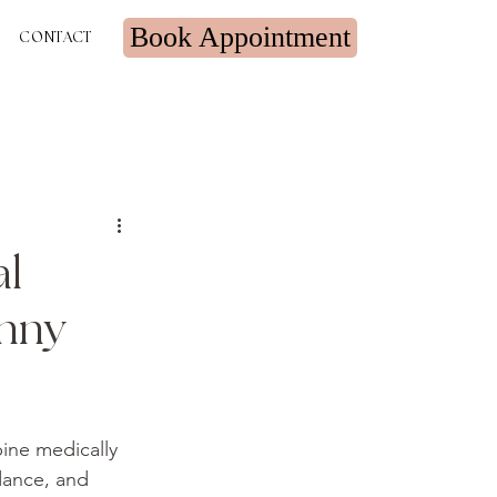
Book Appointment
CONTACT
al
inny
ine medically 
dance, and 