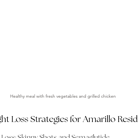
Healthy meal with fresh vegetables and grilled chicken
ght Loss Strategies for Amarillo Resi
t Loss: Skinny Shots and Semaglutide