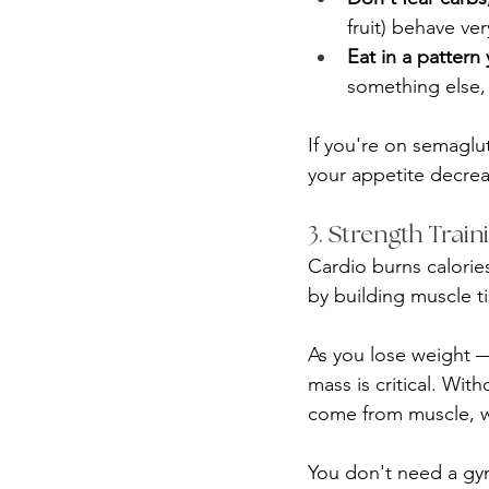
fruit) behave ver
Eat in a pattern
something else,
If you're on semaglu
your appetite decrea
3. Strength Trai
Cardio burns calories
by building muscle ti
As you lose weight —
mass is critical. With
come from muscle, w
You don't need a gy