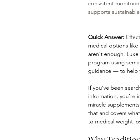
consistent monitorin
supports sustainable 
Quick Answer:
 Effec
medical options like
aren't enough. Luxe 
program using semagl
guidance — to help y
If you've been searchi
information, you're i
miracle supplements,
that and covers what
to medical weight los
Why Tradition