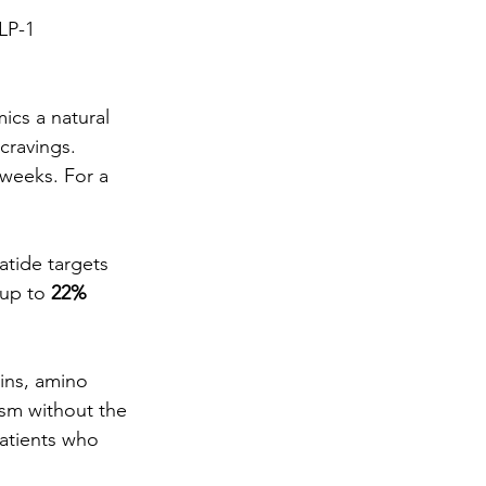
LP-1 
ics a natural 
cravings. 
 weeks. For a 
tide targets 
up to 
22% 
ins, amino 
sm without the 
atients who 