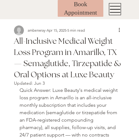
Book
Appointment
amberwray
Apr 15, 2025
5 min read
All-Inclusive Medical Weight
Loss Program in Amarillo, TX
— Semaglutide, Tirzepatide &
Oral Options at Luxe Beauty
Updated:
Jun 3
Quick Answer: Luxe Beauty's medical weight 
loss program in Amarillo is an all-inclusive 
monthly subscription that includes your 
medication (semaglutide or tirzepatide from 
an FDA-registered compounding 
pharmacy), all supplies, follow-up visits, and 
24/7 patient support — with no contracts 