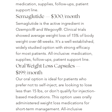
medication, supplies, follow-ups, patient 
support line.
Semaglutide — $300/month
Semaglutide is the active ingredient in 
Ozempic® and Wegovy®. Clinical trials 
showed average weight loss of 15% of body 
weight over 68 weeks. It's a well-established, 
widely studied option with strong efficacy 
for most patients. All-inclusive: medication, 
supplies, follow-ups, patient support line.
Oral Weight Loss Capsules — 
$199/month
Our oral option is ideal for patients who 
prefer not to self-inject, are looking to lose 
less than 15 lbs, or don't qualify for injection-
based medications. This option uses orally 
administered weight loss medications for 
short-term management. All-inclusive 