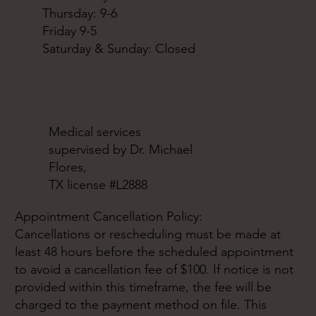
Thursday: 9-6
Friday 9-5
Saturday & Sunday: Closed
Medical services
supervised by Dr. Michael
Flores,
TX license #L2888
Appointment Cancellation Policy:
Cancellations or rescheduling must be made at
least 48 hours before the scheduled appointment
to avoid a cancellation fee of $100. If notice is not
provided within this timeframe, the fee will be
charged to the payment method on file. This