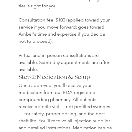
tier is right for you.

Consultation fee: $100 (applied toward your 
service if you move forward; goes toward 
Amber's time and expertise if you decide 
not to proceed).

Virtual and in-person consultations are 
available. Same-day appointments are often 
available.
Step 2: Medication & Setup
Once approved, you'll receive your 
medication from our FDA-registered 
compounding pharmacy. All patients 
receive a sterile vial — not prefilled syringes 
— for safety, proper dosing, and the best 
shelf life. You'll receive all injection supplies 
and detailed instructions. Medication can be 