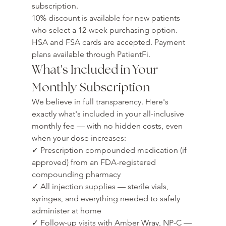
subscription.
10% discount is available for new patients 
who select a 12-week purchasing option. 
HSA and FSA cards are accepted. Payment 
plans available through PatientFi.
What's Included in Your 
Monthly Subscription
We believe in full transparency. Here's 
exactly what's included in your all-inclusive 
monthly fee — with no hidden costs, even 
when your dose increases:
✓ Prescription compounded medication (if 
approved) from an FDA-registered 
compounding pharmacy

✓ All injection supplies — sterile vials, 
syringes, and everything needed to safely 
administer at home

✓ Follow-up visits with Amber Wray, NP-C — 