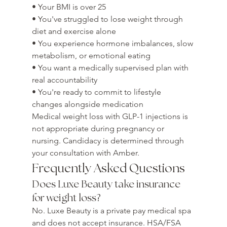
• Your BMI is over 25

• You've struggled to lose weight through 
diet and exercise alone

• You experience hormone imbalances, slow 
metabolism, or emotional eating

• You want a medically supervised plan with 
real accountability

• You're ready to commit to lifestyle 
changes alongside medication
Medical weight loss with GLP-1 injections is 
not appropriate during pregnancy or 
nursing. Candidacy is determined through 
your consultation with Amber.
Frequently Asked Questions
Does Luxe Beauty take insurance 
for weight loss?
No. Luxe Beauty is a private pay medical spa 
and does not accept insurance. HSA/FSA 