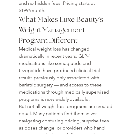
and no hidden fees. Pricing starts at 
$199/month.
What Makes Luxe Beauty's 
Weight Management 
Program Different
Medical weight loss has changed 
dramatically in recent years. GLP-1 
medications like semaglutide and 
tirzepatide have produced clinical trial 
results previously only associated with 
bariatric surgery — and access to these 
medications through medically supervised 
programs is now widely available.
But not all weight loss programs are created 
equal. Many patients find themselves 
navigating confusing pricing, surprise fees 
as doses change, or providers who hand 