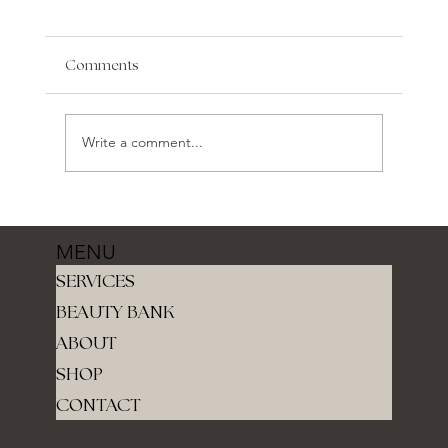
Comments
Write a comment...
MENU
SERVICES
BEAUTY BANK
ABOUT
SHOP
CONTACT