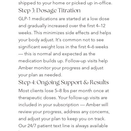
shipped to your home or picked up in-office.
Step 3: Dosage Titration
GLP-1 medications are started at a low dose 
and gradually increased over the first 4–12 
weeks. This minimizes side effects and helps 
your body adjust. It's common not to see 
significant weight loss in the first 4–6 weeks 
— this is normal and expected as the 
medication builds up. Follow-up visits help 
Amber monitor your progress and adjust 
your plan as needed.
Step 4: Ongoing Support & Results
Most clients lose 5–8 lbs per month once at 
therapeutic doses. Your follow-up visits are 
included in your subscription — Amber will 
review your progress, address any concerns, 
and adjust your plan to keep you on track. 
Our 24/7 patient text line is always available 