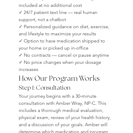
included at no additional cost

✓ 24/7 patient text line — real human 
support, not a chatbot

✓ Personalized guidance on diet, exercise, 
and lifestyle to maximize your results

✓ Option to have medication shipped to 
your home or picked up in-office

✓ No contracts — cancel or pause anytime

✓ No price changes when your dosage 
increases
How Our Program Works
Step 1: Consultation
Your journey begins with a 30-minute 
consultation with Amber Wray, NP-C. This 
includes a thorough medical evaluation, 
physical exam, review of your health history, 
and a discussion of your goals. Amber will 
determine which medication and program 