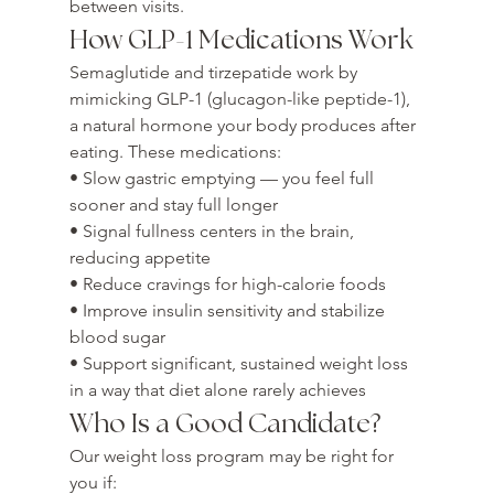
between visits.
How GLP-1 Medications Work
Semaglutide and tirzepatide work by 
mimicking GLP-1 (glucagon-like peptide-1), 
a natural hormone your body produces after 
eating. These medications:

• Slow gastric emptying — you feel full 
sooner and stay full longer

• Signal fullness centers in the brain, 
reducing appetite

• Reduce cravings for high-calorie foods

• Improve insulin sensitivity and stabilize 
blood sugar

• Support significant, sustained weight loss 
in a way that diet alone rarely achieves
Who Is a Good Candidate?
Our weight loss program may be right for 
you if:
