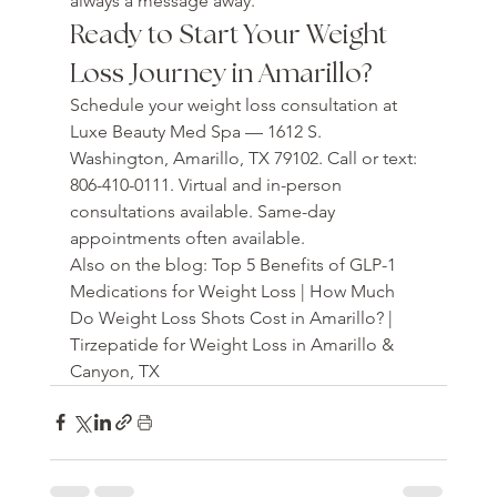
always a message away.
Ready to Start Your Weight 
Loss Journey in Amarillo?
Schedule your weight loss consultation at 
Luxe Beauty Med Spa — 1612 S. 
Washington, Amarillo, TX 79102. Call or text: 
806-410-0111. Virtual and in-person 
consultations available. Same-day 
appointments often available.
Also on the blog: Top 5 Benefits of GLP-1 
Medications for Weight Loss | How Much 
Do Weight Loss Shots Cost in Amarillo? | 
Tirzepatide for Weight Loss in Amarillo & 
Canyon, TX