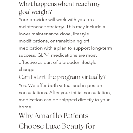
What happens when I reach my 
goal weight?
Your provider will work with you on a 
maintenance strategy. This may include a 
lower maintenance dose, lifestyle 
modifications, or transitioning off 
medication with a plan to support long-term 
success. GLP-1 medications are most 
effective as part of a broader lifestyle 
change.
Can I start the program virtually?
Yes. We offer both virtual and in-person 
consultations. After your initial consultation, 
medication can be shipped directly to your 
home.
Why Amarillo Patients 
Choose Luxe Beauty for 