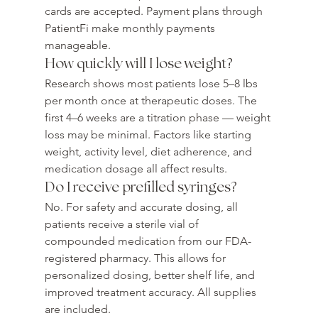
cards are accepted. Payment plans through 
PatientFi make monthly payments 
manageable.
How quickly will I lose weight?
Research shows most patients lose 5–8 lbs 
per month once at therapeutic doses. The 
first 4–6 weeks are a titration phase — weight 
loss may be minimal. Factors like starting 
weight, activity level, diet adherence, and 
medication dosage all affect results.
Do I receive prefilled syringes?
No. For safety and accurate dosing, all 
patients receive a sterile vial of 
compounded medication from our FDA-
registered pharmacy. This allows for 
personalized dosing, better shelf life, and 
improved treatment accuracy. All supplies 
are included.