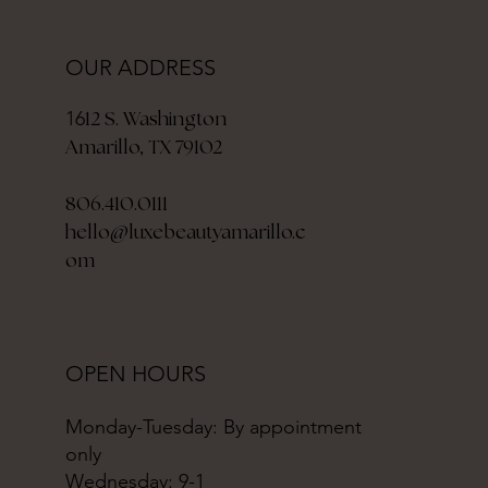
OUR ADDRESS
12 S. Washington
16
Amarillo, TX 79102
806.410.0111
hello@luxebeautyamarillo.c
om
OPEN HOURS
Monday-Tuesday: By appointment
only
Wednesday: 9-1