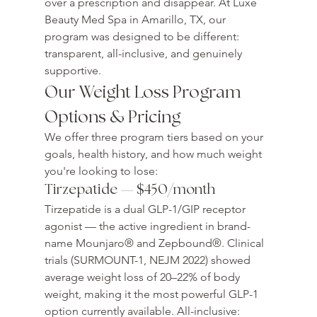
over a prescription and disappear. At Luxe 
Beauty Med Spa in Amarillo, TX, our 
program was designed to be different: 
transparent, all-inclusive, and genuinely 
supportive.
Our Weight Loss Program 
Options & Pricing
We offer three program tiers based on your 
goals, health history, and how much weight 
you're looking to lose:
Tirzepatide — $450/month
Tirzepatide is a dual GLP-1/GIP receptor 
agonist — the active ingredient in brand-
name Mounjaro® and Zepbound®. Clinical 
trials (SURMOUNT-1, NEJM 2022) showed 
average weight loss of 20–22% of body 
weight, making it the most powerful GLP-1 
option currently available. All-inclusive: 