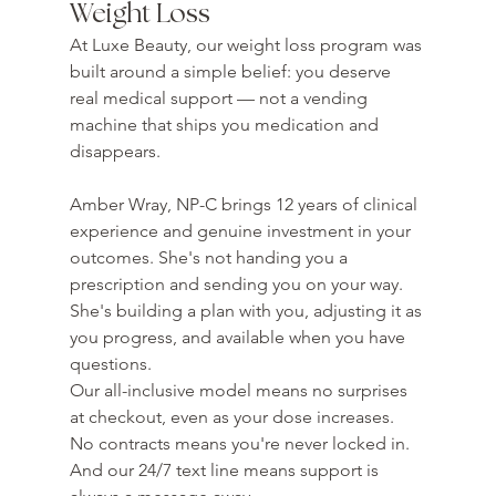
Weight Loss
At Luxe Beauty, our weight loss program was 
built around a simple belief: you deserve 
real medical support — not a vending 
machine that ships you medication and 
disappears.

Amber Wray, NP-C brings 12 years of clinical 
experience and genuine investment in your 
outcomes. She's not handing you a 
prescription and sending you on your way. 
She's building a plan with you, adjusting it as 
you progress, and available when you have 
questions.
Our all-inclusive model means no surprises 
at checkout, even as your dose increases. 
No contracts means you're never locked in. 
And our 24/7 text line means support is 